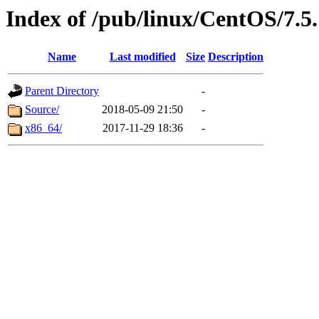
Index of /pub/linux/CentOS/7.5
Name
Last modified
Size
Description
Parent Directory
-
Source/
2018-05-09 21:50
-
x86_64/
2017-11-29 18:36
-