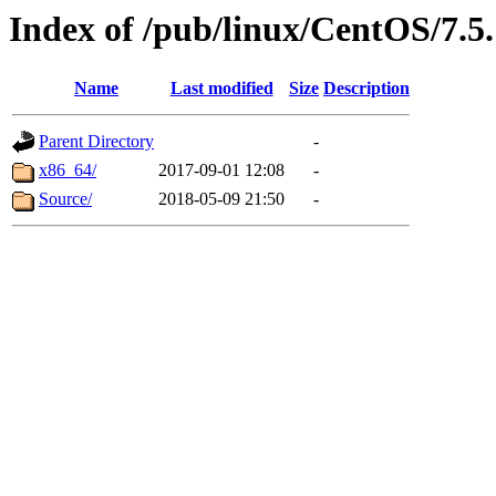
Index of /pub/linux/CentOS/7.5.
Name
Last modified
Size
Description
Parent Directory
-
x86_64/
2017-09-01 12:08
-
Source/
2018-05-09 21:50
-