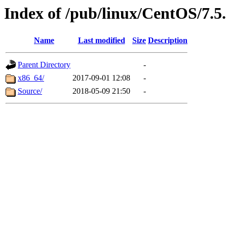
Index of /pub/linux/CentOS/7.5.
Name
Last modified
Size
Description
Parent Directory
-
x86_64/
2017-09-01 12:08
-
Source/
2018-05-09 21:50
-