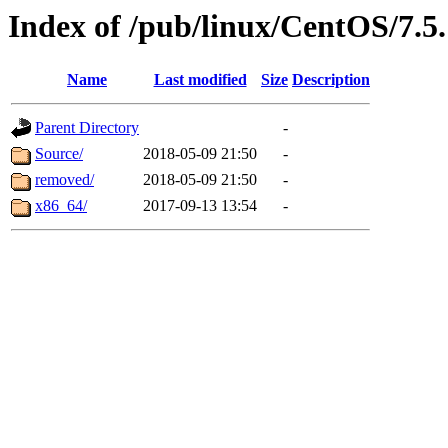
Index of /pub/linux/CentOS/7.5.
Name
Last modified
Size
Description
Parent Directory
-
Source/
2018-05-09 21:50
-
removed/
2018-05-09 21:50
-
x86_64/
2017-09-13 13:54
-