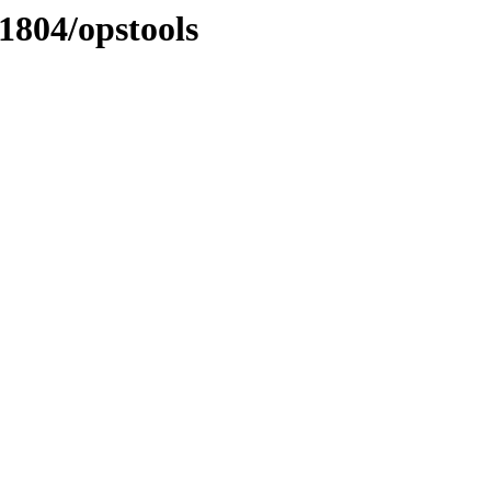
1804/opstools