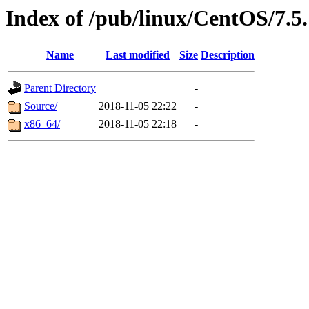
Index of /pub/linux/CentOS/7.5
Name
Last modified
Size
Description
Parent Directory
-
Source/
2018-11-05 22:22
-
x86_64/
2018-11-05 22:18
-