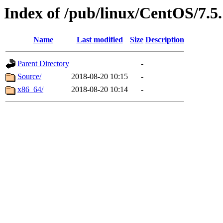
Index of /pub/linux/CentOS/7.5.
Name
Last modified
Size
Description
Parent Directory
-
Source/
2018-08-20 10:15
-
x86_64/
2018-08-20 10:14
-