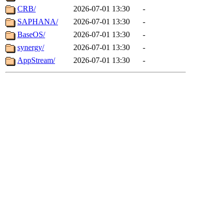
CRB/
2026-07-01 13:30
-
SAPHANA/
2026-07-01 13:30
-
BaseOS/
2026-07-01 13:30
-
synergy/
2026-07-01 13:30
-
AppStream/
2026-07-01 13:30
-