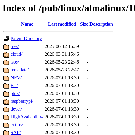
Index of /pub/linux/almalinux/1
Name
Last modified
Size
Description
Parent Directory
-
live/
2025-06-12 16:39
-
cloud/
2026-03-31 15:46
-
isos/
2026-05-23 22:46
-
metadata/
2026-05-23 22:47
-
NFV/
2026-07-01 13:30
-
RT/
2026-07-01 13:30
-
plus/
2026-07-01 13:30
-
raspberrypi/
2026-07-01 13:30
-
devel/
2026-07-01 13:30
-
HighAvailability/
2026-07-01 13:30
-
extras/
2026-07-01 13:30
-
SAP/
2026-07-01 13:30
-