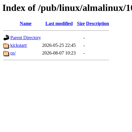
Index of /pub/linux/almalinux/
Name
Last modified
Size
Description
Parent Directory
-
kickstart/
2026-05-25 22:45
-
os/
2026-08-07 10:23
-