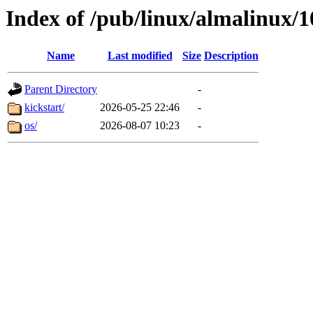
Index of /pub/linux/almalinux/
Name
Last modified
Size
Description
Parent Directory
-
kickstart/
2026-05-25 22:46
-
os/
2026-08-07 10:23
-