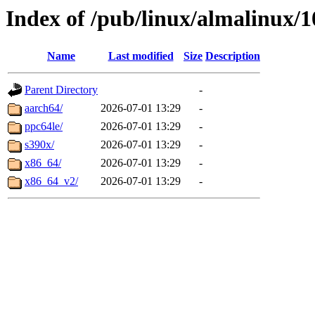
Index of /pub/linux/almalinux/
Name
Last modified
Size
Description
Parent Directory
-
aarch64/
2026-07-01 13:29
-
ppc64le/
2026-07-01 13:29
-
s390x/
2026-07-01 13:29
-
x86_64/
2026-07-01 13:29
-
x86_64_v2/
2026-07-01 13:29
-