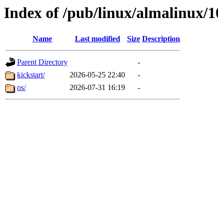
Index of /pub/linux/almalinux/
Name
Last modified
Size
Description
Parent Directory
-
kickstart/
2026-05-25 22:40
-
os/
2026-07-31 16:19
-