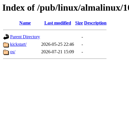
Index of /pub/linux/almalinux/1
Name
Last modified
Size
Description
Parent Directory
-
kickstart/
2026-05-25 22:46
-
os/
2026-07-21 15:09
-