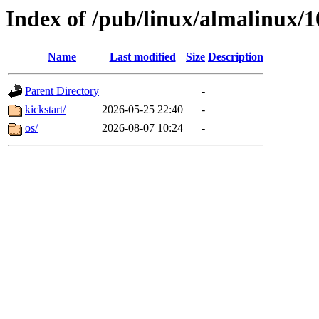
Index of /pub/linux/almalinux/
Name
Last modified
Size
Description
Parent Directory
-
kickstart/
2026-05-25 22:40
-
os/
2026-08-07 10:24
-