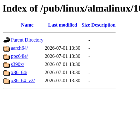
Index of /pub/linux/almalinux/
Name
Last modified
Size
Description
Parent Directory
-
aarch64/
2026-07-01 13:30
-
ppc64le/
2026-07-01 13:30
-
s390x/
2026-07-01 13:30
-
x86_64/
2026-07-01 13:30
-
x86_64_v2/
2026-07-01 13:30
-