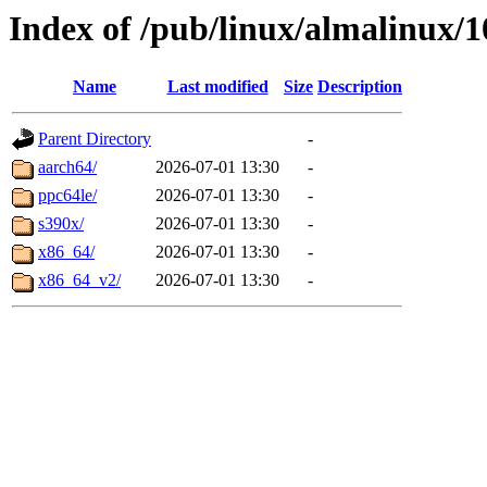
Index of /pub/linux/almalinux/1
Name
Last modified
Size
Description
Parent Directory
-
aarch64/
2026-07-01 13:30
-
ppc64le/
2026-07-01 13:30
-
s390x/
2026-07-01 13:30
-
x86_64/
2026-07-01 13:30
-
x86_64_v2/
2026-07-01 13:30
-