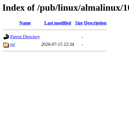
Index of /pub/linux/almalinux/1
Name
Last modified
Size
Description
Parent Directory
-
os/
2026-07-15 22:34
-