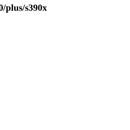
0/plus/s390x