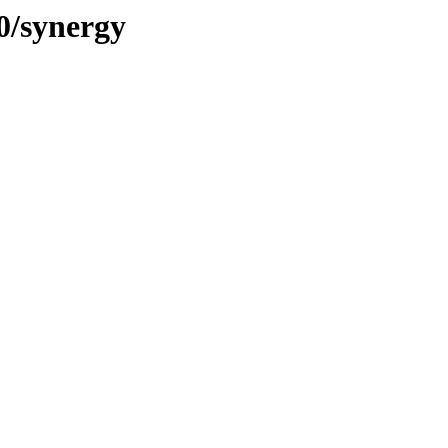
0/synergy