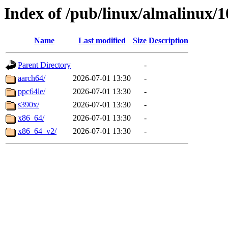
Index of /pub/linux/almalinux/1
Name
Last modified
Size
Description
Parent Directory
-
aarch64/
2026-07-01 13:30
-
ppc64le/
2026-07-01 13:30
-
s390x/
2026-07-01 13:30
-
x86_64/
2026-07-01 13:30
-
x86_64_v2/
2026-07-01 13:30
-