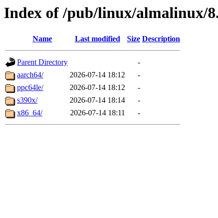
Index of /pub/linux/almalinux/8
Name
Last modified
Size
Description
Parent Directory
-
aarch64/
2026-07-14 18:12
-
ppc64le/
2026-07-14 18:12
-
s390x/
2026-07-14 18:14
-
x86_64/
2026-07-14 18:11
-