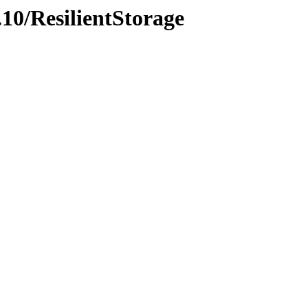
.10/ResilientStorage