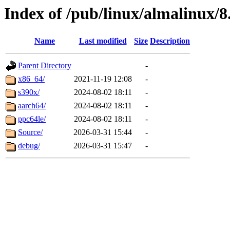
Index of /pub/linux/almalinux/8
Name
Last modified
Size
Description
Parent Directory
-
x86_64/
2021-11-19 12:08
-
s390x/
2024-08-02 18:11
-
aarch64/
2024-08-02 18:11
-
ppc64le/
2024-08-02 18:11
-
Source/
2026-03-31 15:44
-
debug/
2026-03-31 15:47
-