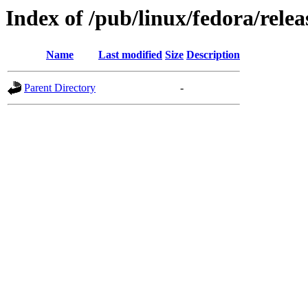
Index of /pub/linux/fedora/relea
Name
Last modified
Size
Description
Parent Directory
-