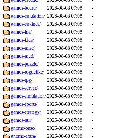
games-board/
2026-08-08 07:08
-
games-emulation/
2026-08-08 07:08
-
games-engines/
2026-08-08 07:08
-
games-fps/
2026-08-08 07:08
-
games-kids/
2026-08-08 07:08
-
games-misc/
2026-08-08 07:08
-
games-mud/
2026-08-08 07:08
-
games-puzzle/
2026-08-08 07:08
-
games-roguelike/
2026-08-08 07:08
-
games-rpg/
2026-08-08 07:08
-
games-server/
2026-08-08 07:08
-
games-simulation/
2026-08-08 07:08
-
games-sports/
2026-08-08 07:08
-
games-strategy/
2026-08-08 07:08
-
games-util/
2026-08-08 07:08
-
gnome-base/
2026-08-08 07:08
-
gnome-extra/
2026-08-08 07:08
-