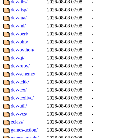
dev-libs/
2026-08-08 07:08
-
dev-lisp/
2026-08-08 07:08
-
dev-lua/
2026-08-08 07:08
-
dev-ml/
2026-08-08 07:08
-
dev-perl/
2026-08-08 07:08
-
dev-php/
2026-08-08 07:08
-
dev-python/
2026-08-08 07:08
-
dev-qt/
2026-08-08 07:08
-
dev-ruby/
2026-08-08 07:08
-
dev-scheme/
2026-08-08 07:08
-
dev-tcltk/
2026-08-08 07:08
-
dev-tex/
2026-08-08 07:08
-
dev-texlive/
2026-08-08 07:08
-
dev-util/
2026-08-08 07:08
-
dev-vcs/
2026-08-08 07:08
-
eclass/
2026-08-08 07:08
-
games-action/
2026-08-08 07:08
-
games-arcade/
2026-08-08 07:08
-