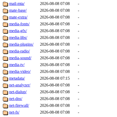
mail-mta/
2026-08-08 07:08
-
mate-base/
2026-08-08 07:08
-
mate-extra/
2026-08-08 07:08
-
media-fonts/
2026-08-08 07:08
-
media-gfx/
2026-08-08 07:08
-
media-libs/
2026-08-08 07:08
-
media-plugins/
2026-08-08 07:08
-
media-radio/
2026-08-08 07:08
-
media-sound/
2026-08-08 07:08
-
media-tv/
2026-08-08 07:08
-
media-video/
2026-08-08 07:08
-
metadata/
2026-08-08 07:15
-
net-analyzer/
2026-08-08 07:08
-
net-dialup/
2026-08-08 07:08
-
net-dns/
2026-08-08 07:08
-
net-firewall/
2026-08-08 07:08
-
net-fs/
2026-08-08 07:08
-