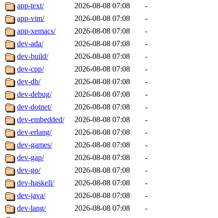
app-text/
2026-08-08 07:08
-
app-vim/
2026-08-08 07:08
-
app-xemacs/
2026-08-08 07:08
-
dev-ada/
2026-08-08 07:08
-
dev-build/
2026-08-08 07:08
-
dev-cpp/
2026-08-08 07:08
-
dev-db/
2026-08-08 07:08
-
dev-debug/
2026-08-08 07:08
-
dev-dotnet/
2026-08-08 07:08
-
dev-embedded/
2026-08-08 07:08
-
dev-erlang/
2026-08-08 07:08
-
dev-games/
2026-08-08 07:08
-
dev-gap/
2026-08-08 07:08
-
dev-go/
2026-08-08 07:08
-
dev-haskell/
2026-08-08 07:08
-
dev-java/
2026-08-08 07:08
-
dev-lang/
2026-08-08 07:08
-