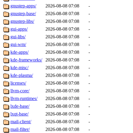
gnustep-apps/
2026-08-08 07:08
-
gnustep-base/
2026-08-08 07:08
-
gnustep-libs/
2026-08-08 07:08
-
gui-apps/
2026-08-08 07:08
-
gui-libs/
2026-08-08 07:08
-
gui-wm/
2026-08-08 07:08
-
kde-apps/
2026-08-08 07:08
-
kde-frameworks/
2026-08-08 07:08
-
kde-misc/
2026-08-08 07:08
-
kde-plasma/
2026-08-08 07:08
-
licenses/
2026-08-08 07:08
-
llvm-core/
2026-08-08 07:08
-
llvm-runtimes/
2026-08-08 07:08
-
lxde-base/
2026-08-08 07:08
-
lxqt-base/
2026-08-08 07:08
-
mail-client/
2026-08-08 07:08
-
mail-filter/
2026-08-08 07:08
-