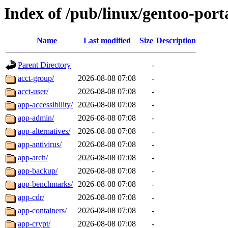
Index of /pub/linux/gentoo-port
Name
Last modified
Size
Description
Parent Directory
-
acct-group/
2026-08-08 07:08
-
acct-user/
2026-08-08 07:08
-
app-accessibility/
2026-08-08 07:08
-
app-admin/
2026-08-08 07:08
-
app-alternatives/
2026-08-08 07:08
-
app-antivirus/
2026-08-08 07:08
-
app-arch/
2026-08-08 07:08
-
app-backup/
2026-08-08 07:08
-
app-benchmarks/
2026-08-08 07:08
-
app-cdr/
2026-08-08 07:08
-
app-containers/
2026-08-08 07:08
-
app-crypt/
2026-08-08 07:08
-