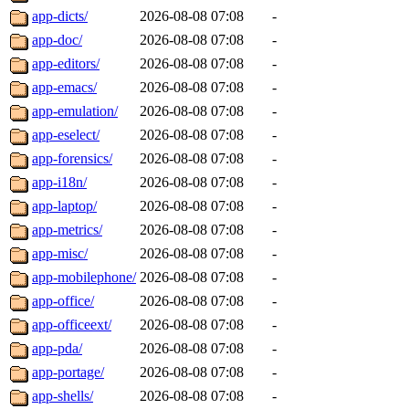
app-dicts/
2026-08-08 07:08
-
app-doc/
2026-08-08 07:08
-
app-editors/
2026-08-08 07:08
-
app-emacs/
2026-08-08 07:08
-
app-emulation/
2026-08-08 07:08
-
app-eselect/
2026-08-08 07:08
-
app-forensics/
2026-08-08 07:08
-
app-i18n/
2026-08-08 07:08
-
app-laptop/
2026-08-08 07:08
-
app-metrics/
2026-08-08 07:08
-
app-misc/
2026-08-08 07:08
-
app-mobilephone/
2026-08-08 07:08
-
app-office/
2026-08-08 07:08
-
app-officeext/
2026-08-08 07:08
-
app-pda/
2026-08-08 07:08
-
app-portage/
2026-08-08 07:08
-
app-shells/
2026-08-08 07:08
-