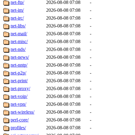
net-ftp/
2026-08-08 07:08
-
net-im/
2026-08-08 07:08
-
net-irc/
2026-08-08 07:08
-
net-libs/
2026-08-08 07:08
-
net-mail/
2026-08-08 07:08
-
net-misc/
2026-08-08 07:08
-
net-nds/
2026-08-08 07:08
-
net-news/
2026-08-08 07:08
-
net-nntp/
2026-08-08 07:08
-
net-p2p/
2026-08-08 07:08
-
net-print/
2026-08-08 07:08
-
net-proxy/
2026-08-08 07:08
-
net-voip/
2026-08-08 07:08
-
net-vpn/
2026-08-08 07:08
-
net-wireless/
2026-08-08 07:08
-
perl-core/
2026-08-08 07:08
-
profiles/
2026-08-08 07:08
-