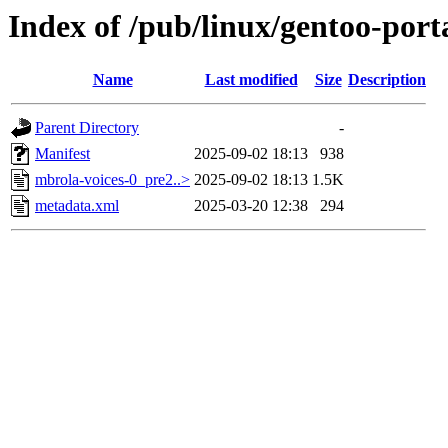
Index of /pub/linux/gentoo-port
Name
Last modified
Size
Description
Parent Directory
-
Manifest
2025-09-02 18:13
938
mbrola-voices-0_pre2..>
2025-09-02 18:13
1.5K
metadata.xml
2025-03-20 12:38
294