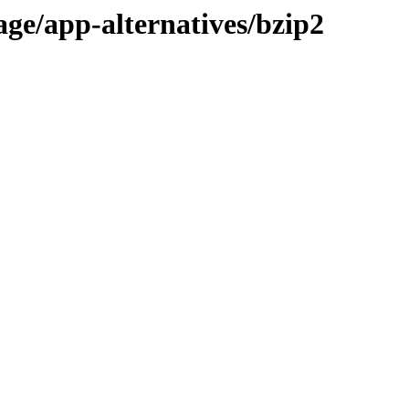
age/app-alternatives/bzip2