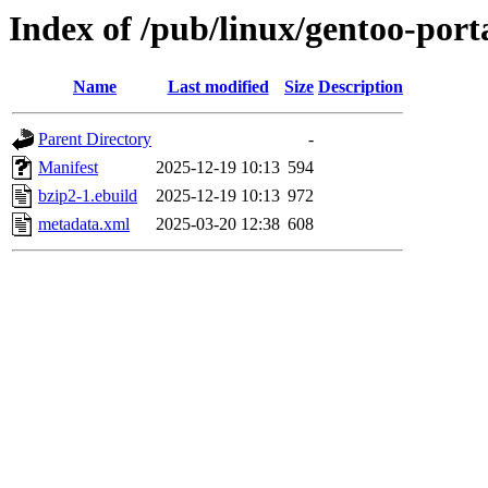
Index of /pub/linux/gentoo-port
Name
Last modified
Size
Description
Parent Directory
-
Manifest
2025-12-19 10:13
594
bzip2-1.ebuild
2025-12-19 10:13
972
metadata.xml
2025-03-20 12:38
608