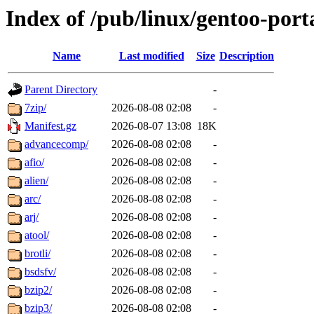
Index of /pub/linux/gentoo-por
Name
Last modified
Size
Description
Parent Directory
-
7zip/
2026-08-08 02:08
-
Manifest.gz
2026-08-07 13:08
18K
advancecomp/
2026-08-08 02:08
-
afio/
2026-08-08 02:08
-
alien/
2026-08-08 02:08
-
arc/
2026-08-08 02:08
-
arj/
2026-08-08 02:08
-
atool/
2026-08-08 02:08
-
brotli/
2026-08-08 02:08
-
bsdsfv/
2026-08-08 02:08
-
bzip2/
2026-08-08 02:08
-
bzip3/
2026-08-08 02:08
-