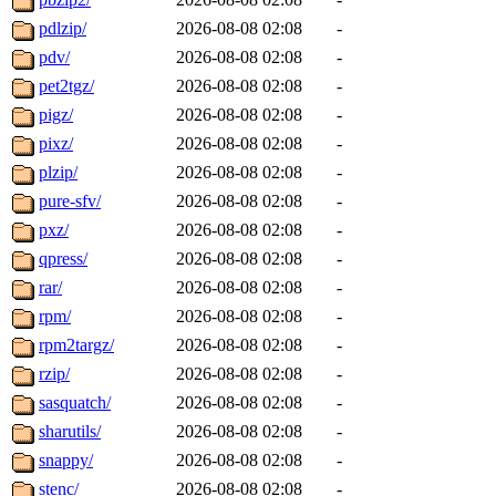
pdlzip/
2026-08-08 02:08
-
pdv/
2026-08-08 02:08
-
pet2tgz/
2026-08-08 02:08
-
pigz/
2026-08-08 02:08
-
pixz/
2026-08-08 02:08
-
plzip/
2026-08-08 02:08
-
pure-sfv/
2026-08-08 02:08
-
pxz/
2026-08-08 02:08
-
qpress/
2026-08-08 02:08
-
rar/
2026-08-08 02:08
-
rpm/
2026-08-08 02:08
-
rpm2targz/
2026-08-08 02:08
-
rzip/
2026-08-08 02:08
-
sasquatch/
2026-08-08 02:08
-
sharutils/
2026-08-08 02:08
-
snappy/
2026-08-08 02:08
-
stenc/
2026-08-08 02:08
-