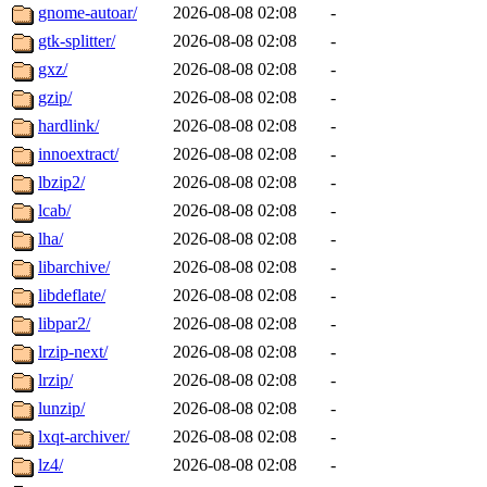
gnome-autoar/
2026-08-08 02:08
-
gtk-splitter/
2026-08-08 02:08
-
gxz/
2026-08-08 02:08
-
gzip/
2026-08-08 02:08
-
hardlink/
2026-08-08 02:08
-
innoextract/
2026-08-08 02:08
-
lbzip2/
2026-08-08 02:08
-
lcab/
2026-08-08 02:08
-
lha/
2026-08-08 02:08
-
libarchive/
2026-08-08 02:08
-
libdeflate/
2026-08-08 02:08
-
libpar2/
2026-08-08 02:08
-
lrzip-next/
2026-08-08 02:08
-
lrzip/
2026-08-08 02:08
-
lunzip/
2026-08-08 02:08
-
lxqt-archiver/
2026-08-08 02:08
-
lz4/
2026-08-08 02:08
-