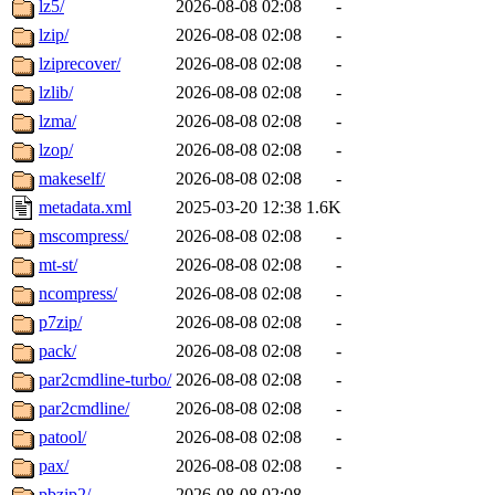
lz5/
2026-08-08 02:08
-
lzip/
2026-08-08 02:08
-
lziprecover/
2026-08-08 02:08
-
lzlib/
2026-08-08 02:08
-
lzma/
2026-08-08 02:08
-
lzop/
2026-08-08 02:08
-
makeself/
2026-08-08 02:08
-
metadata.xml
2025-03-20 12:38
1.6K
mscompress/
2026-08-08 02:08
-
mt-st/
2026-08-08 02:08
-
ncompress/
2026-08-08 02:08
-
p7zip/
2026-08-08 02:08
-
pack/
2026-08-08 02:08
-
par2cmdline-turbo/
2026-08-08 02:08
-
par2cmdline/
2026-08-08 02:08
-
patool/
2026-08-08 02:08
-
pax/
2026-08-08 02:08
-
pbzip2/
2026-08-08 02:08
-