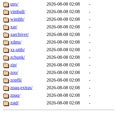
upx/
2026-08-08 02:08
-
vimball/
2026-08-08 02:08
-
wimlib/
2026-08-08 02:08
-
xar/
2026-08-08 02:08
-
xarchiver/
2026-08-08 02:08
-
xdms/
2026-08-08 02:08
-
xz-utils/
2026-08-08 02:08
-
zchunk/
2026-08-08 02:08
-
zip/
2026-08-08 02:08
-
zoo/
2026-08-08 02:08
-
zopfli/
2026-08-08 02:08
-
zpaq-extras/
2026-08-08 02:08
-
zpaq/
2026-08-08 02:08
-
zstd/
2026-08-08 02:08
-