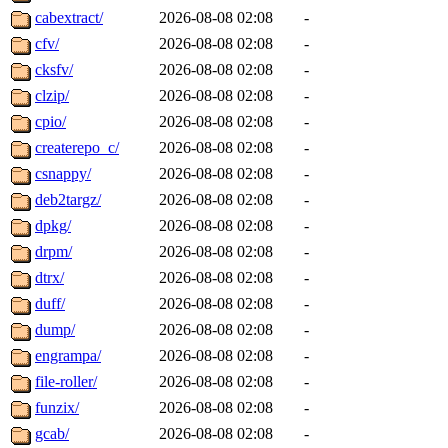
cabextract/
2026-08-08 02:08
-
cfv/
2026-08-08 02:08
-
cksfv/
2026-08-08 02:08
-
clzip/
2026-08-08 02:08
-
cpio/
2026-08-08 02:08
-
createrepo_c/
2026-08-08 02:08
-
csnappy/
2026-08-08 02:08
-
deb2targz/
2026-08-08 02:08
-
dpkg/
2026-08-08 02:08
-
drpm/
2026-08-08 02:08
-
dtrx/
2026-08-08 02:08
-
duff/
2026-08-08 02:08
-
dump/
2026-08-08 02:08
-
engrampa/
2026-08-08 02:08
-
file-roller/
2026-08-08 02:08
-
funzix/
2026-08-08 02:08
-
gcab/
2026-08-08 02:08
-