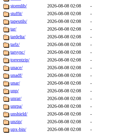
stormlib/
2026-08-08 02:08
-
stuffit/
2026-08-08 02:08
-
tapeutils/
2026-08-08 02:08
-
tar/
2026-08-08 02:08
-
tardelta/
2026-08-08 02:08
-
tarlz/
2026-08-08 02:08
-
tarsync/
2026-08-08 02:08
-
torrentzip/
2026-08-08 02:08
-
unace/
2026-08-08 02:08
-
unadf/
2026-08-08 02:08
-
unar/
2026-08-08 02:08
-
unp/
2026-08-08 02:08
-
unrar/
2026-08-08 02:08
-
unrpa/
2026-08-08 02:08
-
unshield/
2026-08-08 02:08
-
unzip/
2026-08-08 02:08
-
upx-bin/
2026-08-08 02:08
-