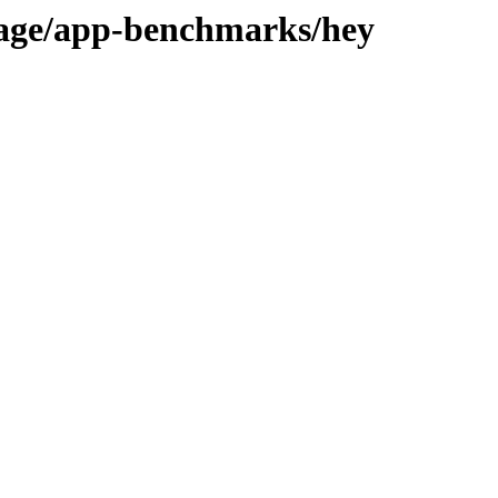
tage/app-benchmarks/hey