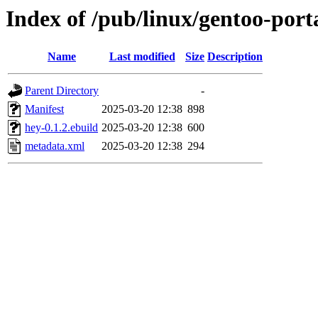
Index of /pub/linux/gentoo-por
Name
Last modified
Size
Description
Parent Directory
-
Manifest
2025-03-20 12:38
898
hey-0.1.2.ebuild
2025-03-20 12:38
600
metadata.xml
2025-03-20 12:38
294