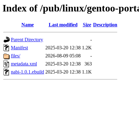
Index of /pub/linux/gentoo-port
Name
Last modified
Size
Description
Parent Directory
-
Manifest
2025-03-20 12:38
1.2K
files/
2026-08-09 05:08
-
metadata.xml
2025-03-20 12:38
363
nabi-1.0.1.ebuild
2025-03-20 12:38
1.1K