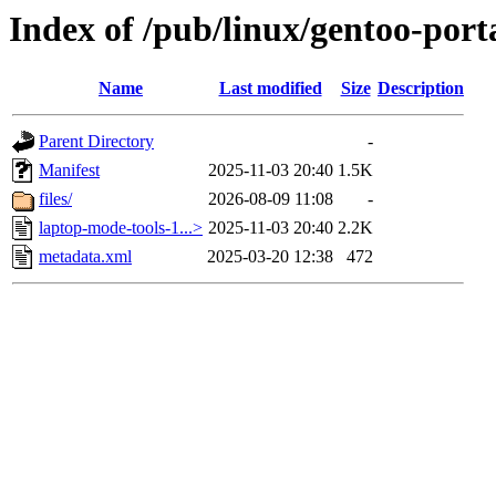
Index of /pub/linux/gentoo-por
Name
Last modified
Size
Description
Parent Directory
-
Manifest
2025-11-03 20:40
1.5K
files/
2026-08-09 11:08
-
laptop-mode-tools-1...>
2025-11-03 20:40
2.2K
metadata.xml
2025-03-20 12:38
472