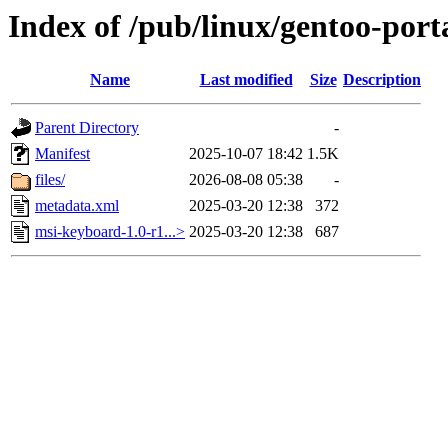
Index of /pub/linux/gentoo-por
Name
Last modified
Size
Description
Parent Directory
-
Manifest
2025-10-07 18:42
1.5K
files/
2026-08-08 05:38
-
metadata.xml
2025-03-20 12:38
372
msi-keyboard-1.0-r1...>
2025-03-20 12:38
687