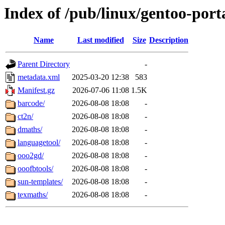
Index of /pub/linux/gentoo-port
Name
Last modified
Size
Description
Parent Directory
-
metadata.xml
2025-03-20 12:38
583
Manifest.gz
2026-07-06 11:08
1.5K
barcode/
2026-08-08 18:08
-
ct2n/
2026-08-08 18:08
-
dmaths/
2026-08-08 18:08
-
languagetool/
2026-08-08 18:08
-
ooo2gd/
2026-08-08 18:08
-
ooofbtools/
2026-08-08 18:08
-
sun-templates/
2026-08-08 18:08
-
texmaths/
2026-08-08 18:08
-