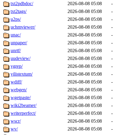
txt2pdbdoc/
2026-08-08 05:08
-
txt2tags/
2026-08-08 05:08
-
u2ps/
2026-08-08 05:08
-
uchmviewer/
2026-08-08 05:08
-
unac/
2026-08-08 05:08
-
unpaper/
2026-08-08 05:08
-
unrtf/
2026-08-08 05:08
-
uudeview/
2026-08-08 05:08
-
vgrep/
2026-08-08 05:08
-
vilistextum/
2026-08-08 05:08
-
wdiff/
2026-08-08 05:08
-
webgen/
2026-08-08 05:08
-
wgetpaste/
2026-08-08 05:08
-
wiki2beamer/
2026-08-08 05:08
-
writerperfect/
2026-08-08 05:08
-
wscr/
2026-08-08 05:08
-
wv/
2026-08-08 05:08
-