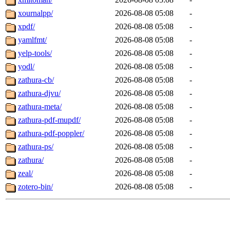
xournalpp/
2026-08-08 05:08
-
xpdf/
2026-08-08 05:08
-
yamlfmt/
2026-08-08 05:08
-
yelp-tools/
2026-08-08 05:08
-
yodl/
2026-08-08 05:08
-
zathura-cb/
2026-08-08 05:08
-
zathura-djvu/
2026-08-08 05:08
-
zathura-meta/
2026-08-08 05:08
-
zathura-pdf-mupdf/
2026-08-08 05:08
-
zathura-pdf-poppler/
2026-08-08 05:08
-
zathura-ps/
2026-08-08 05:08
-
zathura/
2026-08-08 05:08
-
zeal/
2026-08-08 05:08
-
zotero-bin/
2026-08-08 05:08
-