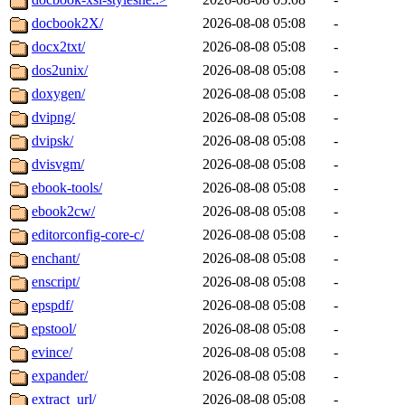
docbook2X/
2026-08-08 05:08
-
docx2txt/
2026-08-08 05:08
-
dos2unix/
2026-08-08 05:08
-
doxygen/
2026-08-08 05:08
-
dvipng/
2026-08-08 05:08
-
dvipsk/
2026-08-08 05:08
-
dvisvgm/
2026-08-08 05:08
-
ebook-tools/
2026-08-08 05:08
-
ebook2cw/
2026-08-08 05:08
-
editorconfig-core-c/
2026-08-08 05:08
-
enchant/
2026-08-08 05:08
-
enscript/
2026-08-08 05:08
-
epspdf/
2026-08-08 05:08
-
epstool/
2026-08-08 05:08
-
evince/
2026-08-08 05:08
-
expander/
2026-08-08 05:08
-
extract_url/
2026-08-08 05:08
-