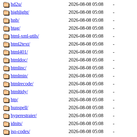
hd2u/
2026-08-08 05:08
-
highlight/
2026-08-08 05:08
-
hnb/
2026-08-08 05:08
-
htag/
2026-08-08 05:08
-
html-xml-utils/
2026-08-08 05:08
-
html2text/
2026-08-08 05:08
-
html401/
2026-08-08 05:08
-
htmldoc/
2026-08-08 05:08
-
htmlinc/
2026-08-08 05:08
-
htmlmin/
2026-08-08 05:08
-
htmlrecode/
2026-08-08 05:08
-
htmltidy/
2026-08-08 05:08
-
htp/
2026-08-08 05:08
-
hunspell/
2026-08-08 05:08
-
hyperestraier/
2026-08-08 05:08
-
idnits/
2026-08-08 05:08
-
iso-codes/
2026-08-08 05:08
-