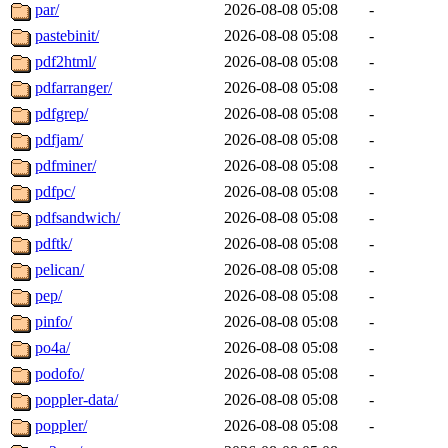
par/
2026-08-08 05:08
-
pastebinit/
2026-08-08 05:08
-
pdf2html/
2026-08-08 05:08
-
pdfarranger/
2026-08-08 05:08
-
pdfgrep/
2026-08-08 05:08
-
pdfjam/
2026-08-08 05:08
-
pdfminer/
2026-08-08 05:08
-
pdfpc/
2026-08-08 05:08
-
pdfsandwich/
2026-08-08 05:08
-
pdftk/
2026-08-08 05:08
-
pelican/
2026-08-08 05:08
-
pep/
2026-08-08 05:08
-
pinfo/
2026-08-08 05:08
-
po4a/
2026-08-08 05:08
-
podofo/
2026-08-08 05:08
-
poppler-data/
2026-08-08 05:08
-
poppler/
2026-08-08 05:08
-