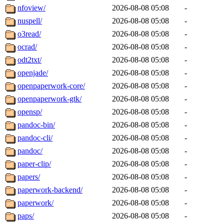
nfoview/
2026-08-08 05:08
-
nuspell/
2026-08-08 05:08
-
o3read/
2026-08-08 05:08
-
ocrad/
2026-08-08 05:08
-
odt2txt/
2026-08-08 05:08
-
openjade/
2026-08-08 05:08
-
openpaperwork-core/
2026-08-08 05:08
-
openpaperwork-gtk/
2026-08-08 05:08
-
opensp/
2026-08-08 05:08
-
pandoc-bin/
2026-08-08 05:08
-
pandoc-cli/
2026-08-08 05:08
-
pandoc/
2026-08-08 05:08
-
paper-clip/
2026-08-08 05:08
-
papers/
2026-08-08 05:08
-
paperwork-backend/
2026-08-08 05:08
-
paperwork/
2026-08-08 05:08
-
paps/
2026-08-08 05:08
-