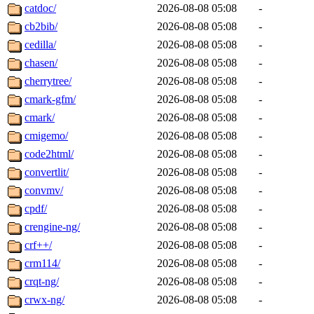
catdoc/
2026-08-08 05:08
-
cb2bib/
2026-08-08 05:08
-
cedilla/
2026-08-08 05:08
-
chasen/
2026-08-08 05:08
-
cherrytree/
2026-08-08 05:08
-
cmark-gfm/
2026-08-08 05:08
-
cmark/
2026-08-08 05:08
-
cmigemo/
2026-08-08 05:08
-
code2html/
2026-08-08 05:08
-
convertlit/
2026-08-08 05:08
-
convmv/
2026-08-08 05:08
-
cpdf/
2026-08-08 05:08
-
crengine-ng/
2026-08-08 05:08
-
crf++/
2026-08-08 05:08
-
crm114/
2026-08-08 05:08
-
crqt-ng/
2026-08-08 05:08
-
crwx-ng/
2026-08-08 05:08
-