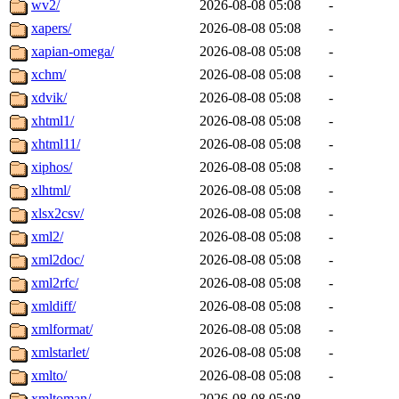
wv2/
2026-08-08 05:08
-
xapers/
2026-08-08 05:08
-
xapian-omega/
2026-08-08 05:08
-
xchm/
2026-08-08 05:08
-
xdvik/
2026-08-08 05:08
-
xhtml1/
2026-08-08 05:08
-
xhtml11/
2026-08-08 05:08
-
xiphos/
2026-08-08 05:08
-
xlhtml/
2026-08-08 05:08
-
xlsx2csv/
2026-08-08 05:08
-
xml2/
2026-08-08 05:08
-
xml2doc/
2026-08-08 05:08
-
xml2rfc/
2026-08-08 05:08
-
xmldiff/
2026-08-08 05:08
-
xmlformat/
2026-08-08 05:08
-
xmlstarlet/
2026-08-08 05:08
-
xmlto/
2026-08-08 05:08
-
xmltoman/
2026-08-08 05:08
-