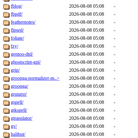
fblog/
2026-08-08 05:08
-
fbpdf/
2026-08-08 05:08
-
feathernotes/
2026-08-08 05:08
-
flpsed/
2026-08-08 05:08
-
foliate/
2026-08-08 05:08
-
fzy/
2026-08-08 05:08
-
gentoo-dtd/
2026-08-08 05:08
-
ghostscript-gpl/
2026-08-08 05:08
-
grip/
2026-08-08 05:08
-
groonga-normalizer-m..>
2026-08-08 05:08
-
groonga/
2026-08-08 05:08
-
grutatxt/
2026-08-08 05:08
-
gspell/
2026-08-08 05:08
-
gtkspell/
2026-08-08 05:08
-
gtranslator/
2026-08-08 05:08
-
gv/
2026-08-08 05:08
-
halibut/
2026-08-08 05:08
-