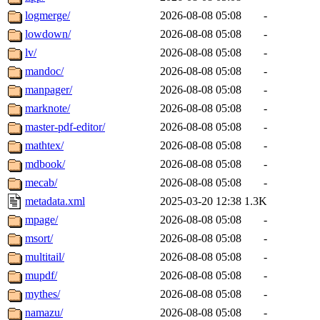
logmerge/
2026-08-08 05:08
-
lowdown/
2026-08-08 05:08
-
lv/
2026-08-08 05:08
-
mandoc/
2026-08-08 05:08
-
manpager/
2026-08-08 05:08
-
marknote/
2026-08-08 05:08
-
master-pdf-editor/
2026-08-08 05:08
-
mathtex/
2026-08-08 05:08
-
mdbook/
2026-08-08 05:08
-
mecab/
2026-08-08 05:08
-
metadata.xml
2025-03-20 12:38
1.3K
mpage/
2026-08-08 05:08
-
msort/
2026-08-08 05:08
-
multitail/
2026-08-08 05:08
-
mupdf/
2026-08-08 05:08
-
mythes/
2026-08-08 05:08
-
namazu/
2026-08-08 05:08
-