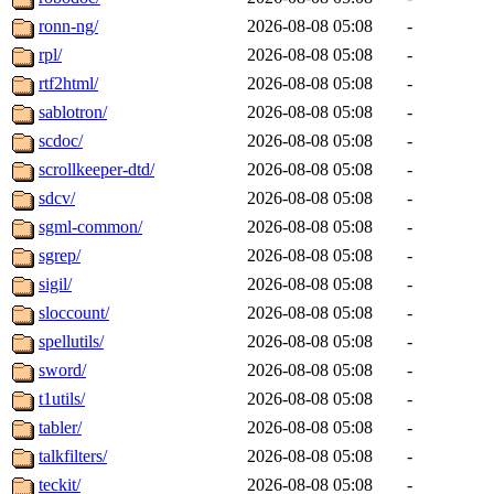
ronn-ng/
2026-08-08 05:08
-
rpl/
2026-08-08 05:08
-
rtf2html/
2026-08-08 05:08
-
sablotron/
2026-08-08 05:08
-
scdoc/
2026-08-08 05:08
-
scrollkeeper-dtd/
2026-08-08 05:08
-
sdcv/
2026-08-08 05:08
-
sgml-common/
2026-08-08 05:08
-
sgrep/
2026-08-08 05:08
-
sigil/
2026-08-08 05:08
-
sloccount/
2026-08-08 05:08
-
spellutils/
2026-08-08 05:08
-
sword/
2026-08-08 05:08
-
t1utils/
2026-08-08 05:08
-
tabler/
2026-08-08 05:08
-
talkfilters/
2026-08-08 05:08
-
teckit/
2026-08-08 05:08
-