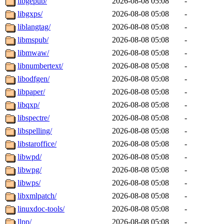
libgepub/
2026-08-08 05:08
-
libgxps/
2026-08-08 05:08
-
liblangtag/
2026-08-08 05:08
-
libmspub/
2026-08-08 05:08
-
libmwaw/
2026-08-08 05:08
-
libnumbertext/
2026-08-08 05:08
-
libodfgen/
2026-08-08 05:08
-
libpaper/
2026-08-08 05:08
-
libqxp/
2026-08-08 05:08
-
libspectre/
2026-08-08 05:08
-
libspelling/
2026-08-08 05:08
-
libstaroffice/
2026-08-08 05:08
-
libwpd/
2026-08-08 05:08
-
libwpg/
2026-08-08 05:08
-
libwps/
2026-08-08 05:08
-
libxmlpatch/
2026-08-08 05:08
-
linuxdoc-tools/
2026-08-08 05:08
-
llpp/
2026-08-08 05:08
-