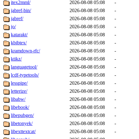
itex2mml/
2026-08-08 05:08
-
jabref-bin/
2026-08-08 05:08
-
jabref/
2026-08-08 05:08
-
jo/
2026-08-08 05:08
-
katarakt/
2026-08-08 05:08
-
kbibtex/
2026-08-08 05:08
-
kramdown-rfc/
2026-08-08 05:08
-
ktikz/
2026-08-08 05:08
-
languagetool/
2026-08-08 05:08
-
lcdf-typetools/
2026-08-08 05:08
-
lesspipe/
2026-08-08 05:08
-
letterize/
2026-08-08 05:08
-
libabw/
2026-08-08 05:08
-
libebook/
2026-08-08 05:08
-
libepubgen/
2026-08-08 05:08
-
libetonyek/
2026-08-08 05:08
-
libexttextcat/
2026-08-08 05:08
-