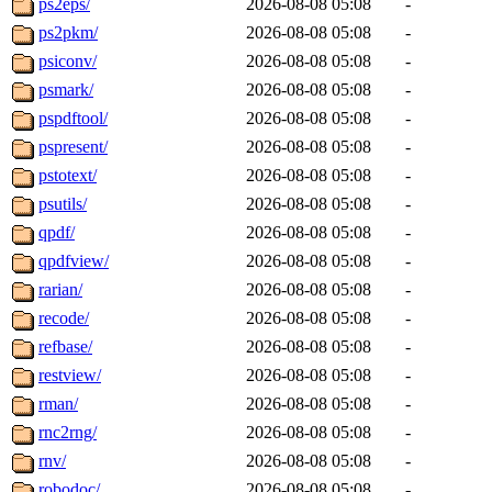
ps2eps/
2026-08-08 05:08
-
ps2pkm/
2026-08-08 05:08
-
psiconv/
2026-08-08 05:08
-
psmark/
2026-08-08 05:08
-
pspdftool/
2026-08-08 05:08
-
pspresent/
2026-08-08 05:08
-
pstotext/
2026-08-08 05:08
-
psutils/
2026-08-08 05:08
-
qpdf/
2026-08-08 05:08
-
qpdfview/
2026-08-08 05:08
-
rarian/
2026-08-08 05:08
-
recode/
2026-08-08 05:08
-
refbase/
2026-08-08 05:08
-
restview/
2026-08-08 05:08
-
rman/
2026-08-08 05:08
-
rnc2rng/
2026-08-08 05:08
-
rnv/
2026-08-08 05:08
-
robodoc/
2026-08-08 05:08
-