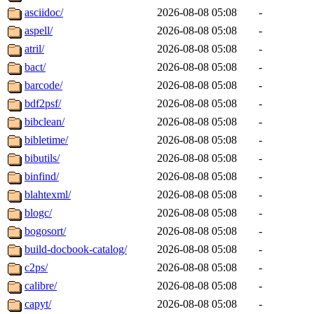
asciidoc/
2026-08-08 05:08
-
aspell/
2026-08-08 05:08
-
atril/
2026-08-08 05:08
-
bact/
2026-08-08 05:08
-
barcode/
2026-08-08 05:08
-
bdf2psf/
2026-08-08 05:08
-
bibclean/
2026-08-08 05:08
-
bibletime/
2026-08-08 05:08
-
bibutils/
2026-08-08 05:08
-
binfind/
2026-08-08 05:08
-
blahtexml/
2026-08-08 05:08
-
blogc/
2026-08-08 05:08
-
bogosort/
2026-08-08 05:08
-
build-docbook-catalog/
2026-08-08 05:08
-
c2ps/
2026-08-08 05:08
-
calibre/
2026-08-08 05:08
-
capyt/
2026-08-08 05:08
-