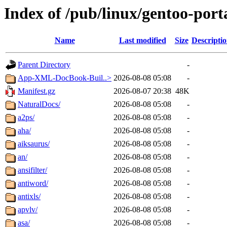
Index of /pub/linux/gentoo-port
Name
Last modified
Size
Descripti
Parent Directory
-
App-XML-DocBook-Buil..>
2026-08-08 05:08
-
Manifest.gz
2026-08-07 20:38
48K
NaturalDocs/
2026-08-08 05:08
-
a2ps/
2026-08-08 05:08
-
aha/
2026-08-08 05:08
-
aiksaurus/
2026-08-08 05:08
-
an/
2026-08-08 05:08
-
ansifilter/
2026-08-08 05:08
-
antiword/
2026-08-08 05:08
-
antixls/
2026-08-08 05:08
-
apvlv/
2026-08-08 05:08
-
asa/
2026-08-08 05:08
-