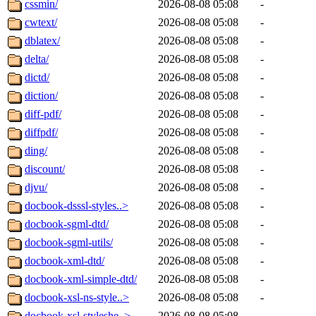
cssmin/
2026-08-08 05:08
-
cwtext/
2026-08-08 05:08
-
dblatex/
2026-08-08 05:08
-
delta/
2026-08-08 05:08
-
dictd/
2026-08-08 05:08
-
diction/
2026-08-08 05:08
-
diff-pdf/
2026-08-08 05:08
-
diffpdf/
2026-08-08 05:08
-
ding/
2026-08-08 05:08
-
discount/
2026-08-08 05:08
-
djvu/
2026-08-08 05:08
-
docbook-dsssl-styles..>
2026-08-08 05:08
-
docbook-sgml-dtd/
2026-08-08 05:08
-
docbook-sgml-utils/
2026-08-08 05:08
-
docbook-xml-dtd/
2026-08-08 05:08
-
docbook-xml-simple-dtd/
2026-08-08 05:08
-
docbook-xsl-ns-style..>
2026-08-08 05:08
-
docbook-xsl-styleshe..>
2026-08-08 05:08
-