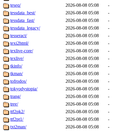
teseq/
2026-08-08 05:08
-
tessdata_best/
2026-08-08 05:08
-
tessdata_fast/
2026-08-08 05:08
-
tessdata_legacy/
2026-08-08 05:08
-
tesseract/
2026-08-08 05:08
-
texi2html/
2026-08-08 05:08
-
texlive-core/
2026-08-08 05:08
-
texlive/
2026-08-08 05:08
-
tkinfo/
2026-08-08 05:08
-
tkman/
2026-08-08 05:08
-
tofrodos/
2026-08-08 05:08
-
tokyodystopia/
2026-08-08 05:08
-
trang/
2026-08-08 05:08
-
tree/
2026-08-08 05:08
-
ttf2pk2/
2026-08-08 05:08
-
ttf2pt1/
2026-08-08 05:08
-
txt2man/
2026-08-08 05:08
-