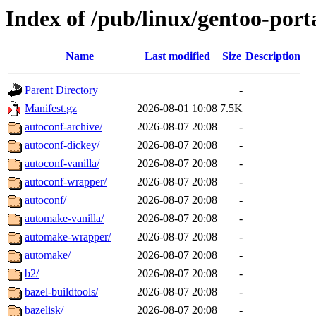
Index of /pub/linux/gentoo-port
Name
Last modified
Size
Description
Parent Directory
-
Manifest.gz
2026-08-01 10:08
7.5K
autoconf-archive/
2026-08-07 20:08
-
autoconf-dickey/
2026-08-07 20:08
-
autoconf-vanilla/
2026-08-07 20:08
-
autoconf-wrapper/
2026-08-07 20:08
-
autoconf/
2026-08-07 20:08
-
automake-vanilla/
2026-08-07 20:08
-
automake-wrapper/
2026-08-07 20:08
-
automake/
2026-08-07 20:08
-
b2/
2026-08-07 20:08
-
bazel-buildtools/
2026-08-07 20:08
-
bazelisk/
2026-08-07 20:08
-