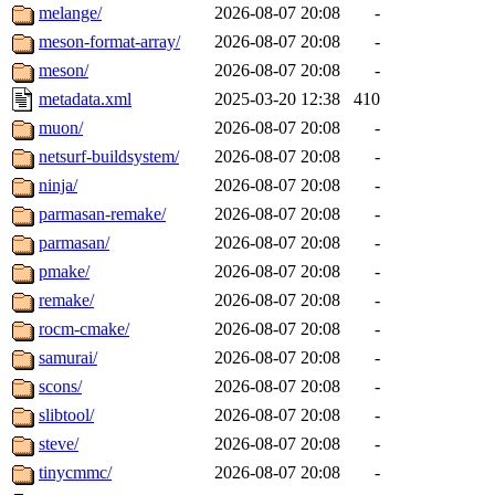
melange/
2026-08-07 20:08
-
meson-format-array/
2026-08-07 20:08
-
meson/
2026-08-07 20:08
-
metadata.xml
2025-03-20 12:38
410
muon/
2026-08-07 20:08
-
netsurf-buildsystem/
2026-08-07 20:08
-
ninja/
2026-08-07 20:08
-
parmasan-remake/
2026-08-07 20:08
-
parmasan/
2026-08-07 20:08
-
pmake/
2026-08-07 20:08
-
remake/
2026-08-07 20:08
-
rocm-cmake/
2026-08-07 20:08
-
samurai/
2026-08-07 20:08
-
scons/
2026-08-07 20:08
-
slibtool/
2026-08-07 20:08
-
steve/
2026-08-07 20:08
-
tinycmmc/
2026-08-07 20:08
-