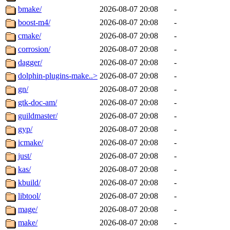
bmake/
2026-08-07 20:08
-
boost-m4/
2026-08-07 20:08
-
cmake/
2026-08-07 20:08
-
corrosion/
2026-08-07 20:08
-
dagger/
2026-08-07 20:08
-
dolphin-plugins-make..>
2026-08-07 20:08
-
gn/
2026-08-07 20:08
-
gtk-doc-am/
2026-08-07 20:08
-
guildmaster/
2026-08-07 20:08
-
gyp/
2026-08-07 20:08
-
icmake/
2026-08-07 20:08
-
just/
2026-08-07 20:08
-
kas/
2026-08-07 20:08
-
kbuild/
2026-08-07 20:08
-
libtool/
2026-08-07 20:08
-
mage/
2026-08-07 20:08
-
make/
2026-08-07 20:08
-