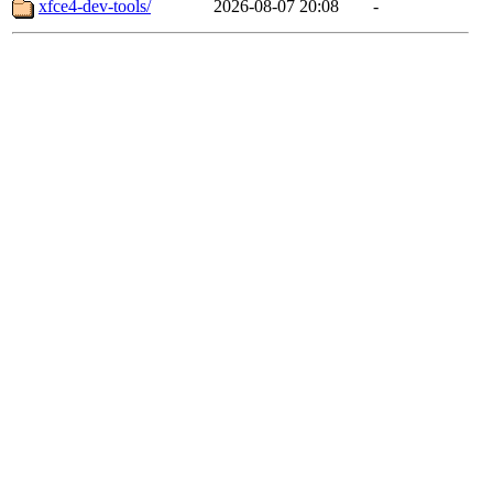
xfce4-dev-tools/
2026-08-07 20:08
-