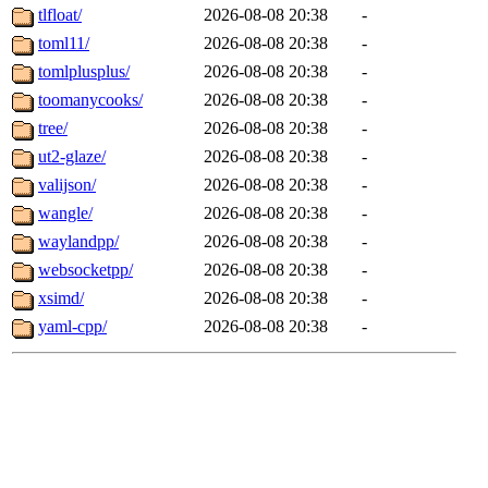
tlfloat/
2026-08-08 20:38
-
toml11/
2026-08-08 20:38
-
tomlplusplus/
2026-08-08 20:38
-
toomanycooks/
2026-08-08 20:38
-
tree/
2026-08-08 20:38
-
ut2-glaze/
2026-08-08 20:38
-
valijson/
2026-08-08 20:38
-
wangle/
2026-08-08 20:38
-
waylandpp/
2026-08-08 20:38
-
websocketpp/
2026-08-08 20:38
-
xsimd/
2026-08-08 20:38
-
yaml-cpp/
2026-08-08 20:38
-