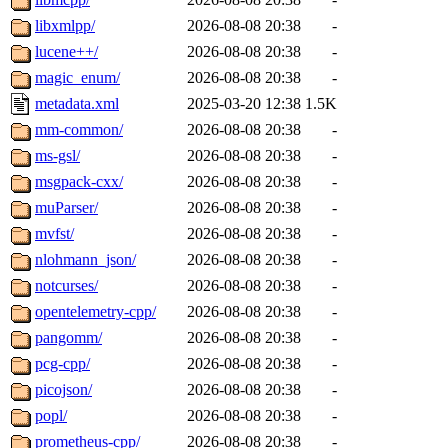
libxmlpp/
2026-08-08 20:38
-
lucene++/
2026-08-08 20:38
-
magic_enum/
2026-08-08 20:38
-
metadata.xml
2025-03-20 12:38
1.5K
mm-common/
2026-08-08 20:38
-
ms-gsl/
2026-08-08 20:38
-
msgpack-cxx/
2026-08-08 20:38
-
muParser/
2026-08-08 20:38
-
mvfst/
2026-08-08 20:38
-
nlohmann_json/
2026-08-08 20:38
-
notcurses/
2026-08-08 20:38
-
opentelemetry-cpp/
2026-08-08 20:38
-
pangomm/
2026-08-08 20:38
-
pcg-cpp/
2026-08-08 20:38
-
picojson/
2026-08-08 20:38
-
popl/
2026-08-08 20:38
-
prometheus-cpp/
2026-08-08 20:38
-