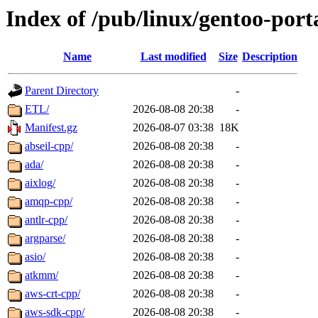
Index of /pub/linux/gentoo-por
Name
Last modified
Size
Description
Parent Directory
-
ETL/
2026-08-08 20:38
-
Manifest.gz
2026-08-07 03:38
18K
abseil-cpp/
2026-08-08 20:38
-
ada/
2026-08-08 20:38
-
aixlog/
2026-08-08 20:38
-
amqp-cpp/
2026-08-08 20:38
-
antlr-cpp/
2026-08-08 20:38
-
argparse/
2026-08-08 20:38
-
asio/
2026-08-08 20:38
-
atkmm/
2026-08-08 20:38
-
aws-crt-cpp/
2026-08-08 20:38
-
aws-sdk-cpp/
2026-08-08 20:38
-