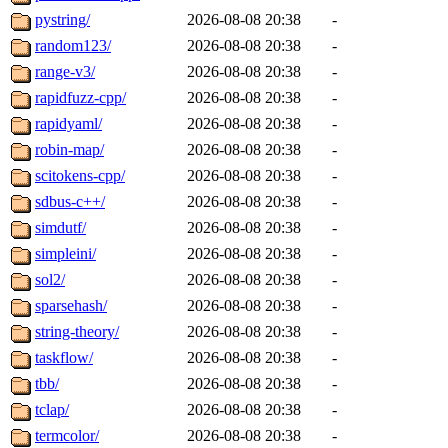
pystring/
2026-08-08 20:38
-
random123/
2026-08-08 20:38
-
range-v3/
2026-08-08 20:38
-
rapidfuzz-cpp/
2026-08-08 20:38
-
rapidyaml/
2026-08-08 20:38
-
robin-map/
2026-08-08 20:38
-
scitokens-cpp/
2026-08-08 20:38
-
sdbus-c++/
2026-08-08 20:38
-
simdutf/
2026-08-08 20:38
-
simpleini/
2026-08-08 20:38
-
sol2/
2026-08-08 20:38
-
sparsehash/
2026-08-08 20:38
-
string-theory/
2026-08-08 20:38
-
taskflow/
2026-08-08 20:38
-
tbb/
2026-08-08 20:38
-
tclap/
2026-08-08 20:38
-
termcolor/
2026-08-08 20:38
-