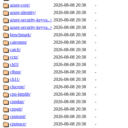
azure-core/
2026-08-08 20:38
-
azure-identity/
2026-08-08 20:38
-
azure-security-keyva..>
2026-08-08 20:38
-
azure-security-keyva..>
2026-08-08 20:38
-
benchmark/
2026-08-08 20:38
-
cairomm/
2026-08-08 20:38
-
catch/
2026-08-08 20:38
-
cctz/
2026-08-08 20:38
-
cld3/
2026-08-08 20:38
-
clhpp/
2026-08-08 20:38
-
cli11/
2026-08-08 20:38
-
clucene/
2026-08-08 20:38
-
cpp-httplib/
2026-08-08 20:38
-
cppdap/
2026-08-08 20:38
-
cppgir/
2026-08-08 20:38
-
cpptoml/
2026-08-08 20:38
-
cpptrace/
2026-08-08 20:38
-