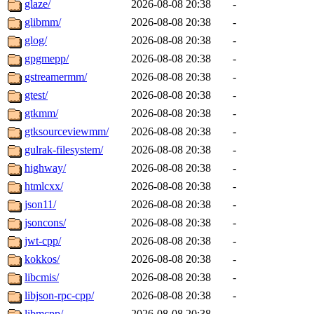
glaze/
2026-08-08 20:38
-
glibmm/
2026-08-08 20:38
-
glog/
2026-08-08 20:38
-
gpgmepp/
2026-08-08 20:38
-
gstreamermm/
2026-08-08 20:38
-
gtest/
2026-08-08 20:38
-
gtkmm/
2026-08-08 20:38
-
gtksourceviewmm/
2026-08-08 20:38
-
gulrak-filesystem/
2026-08-08 20:38
-
highway/
2026-08-08 20:38
-
htmlcxx/
2026-08-08 20:38
-
json11/
2026-08-08 20:38
-
jsoncons/
2026-08-08 20:38
-
jwt-cpp/
2026-08-08 20:38
-
kokkos/
2026-08-08 20:38
-
libcmis/
2026-08-08 20:38
-
libjson-rpc-cpp/
2026-08-08 20:38
-
libmcpp/
2026-08-08 20:38
-