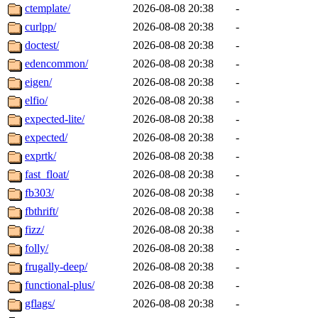
ctemplate/
2026-08-08 20:38
-
curlpp/
2026-08-08 20:38
-
doctest/
2026-08-08 20:38
-
edencommon/
2026-08-08 20:38
-
eigen/
2026-08-08 20:38
-
elfio/
2026-08-08 20:38
-
expected-lite/
2026-08-08 20:38
-
expected/
2026-08-08 20:38
-
exprtk/
2026-08-08 20:38
-
fast_float/
2026-08-08 20:38
-
fb303/
2026-08-08 20:38
-
fbthrift/
2026-08-08 20:38
-
fizz/
2026-08-08 20:38
-
folly/
2026-08-08 20:38
-
frugally-deep/
2026-08-08 20:38
-
functional-plus/
2026-08-08 20:38
-
gflags/
2026-08-08 20:38
-