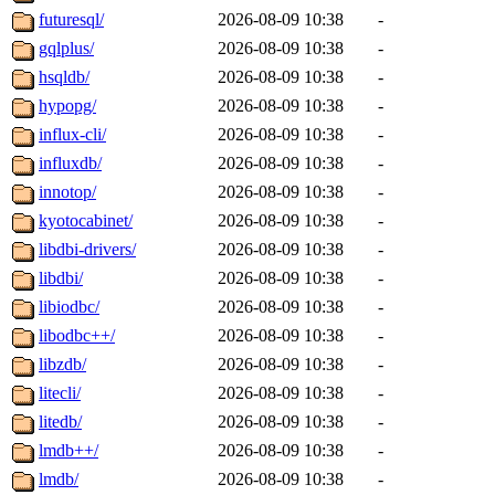
futuresql/
2026-08-09 10:38
-
gqlplus/
2026-08-09 10:38
-
hsqldb/
2026-08-09 10:38
-
hypopg/
2026-08-09 10:38
-
influx-cli/
2026-08-09 10:38
-
influxdb/
2026-08-09 10:38
-
innotop/
2026-08-09 10:38
-
kyotocabinet/
2026-08-09 10:38
-
libdbi-drivers/
2026-08-09 10:38
-
libdbi/
2026-08-09 10:38
-
libiodbc/
2026-08-09 10:38
-
libodbc++/
2026-08-09 10:38
-
libzdb/
2026-08-09 10:38
-
litecli/
2026-08-09 10:38
-
litedb/
2026-08-09 10:38
-
lmdb++/
2026-08-09 10:38
-
lmdb/
2026-08-09 10:38
-