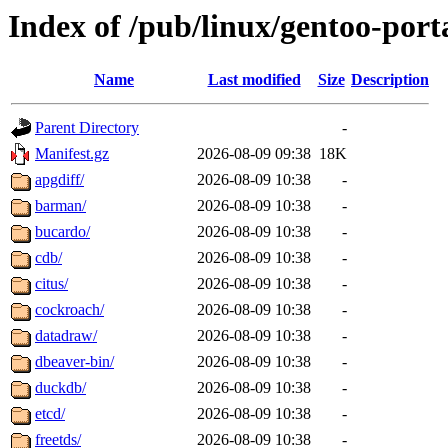
Index of /pub/linux/gentoo-por
Name
Last modified
Size
Description
Parent Directory
-
Manifest.gz
2026-08-09 09:38
18K
apgdiff/
2026-08-09 10:38
-
barman/
2026-08-09 10:38
-
bucardo/
2026-08-09 10:38
-
cdb/
2026-08-09 10:38
-
citus/
2026-08-09 10:38
-
cockroach/
2026-08-09 10:38
-
datadraw/
2026-08-09 10:38
-
dbeaver-bin/
2026-08-09 10:38
-
duckdb/
2026-08-09 10:38
-
etcd/
2026-08-09 10:38
-
freetds/
2026-08-09 10:38
-