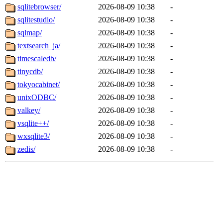
sqlitebrowser/
2026-08-09 10:38
-
sqlitestudio/
2026-08-09 10:38
-
sqlmap/
2026-08-09 10:38
-
textsearch_ja/
2026-08-09 10:38
-
timescaledb/
2026-08-09 10:38
-
tinycdb/
2026-08-09 10:38
-
tokyocabinet/
2026-08-09 10:38
-
unixODBC/
2026-08-09 10:38
-
valkey/
2026-08-09 10:38
-
vsqlite++/
2026-08-09 10:38
-
wxsqlite3/
2026-08-09 10:38
-
zedis/
2026-08-09 10:38
-