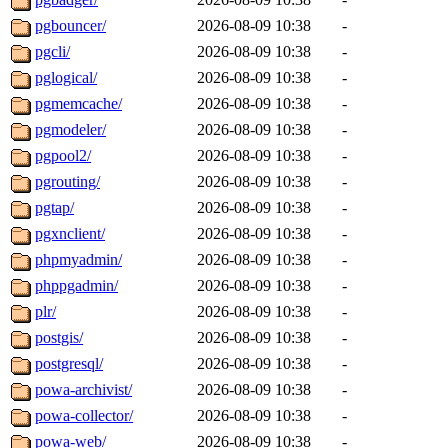
pgbouncer/
2026-08-09 10:38
-
pgcli/
2026-08-09 10:38
-
pglogical/
2026-08-09 10:38
-
pgmemcache/
2026-08-09 10:38
-
pgmodeler/
2026-08-09 10:38
-
pgpool2/
2026-08-09 10:38
-
pgrouting/
2026-08-09 10:38
-
pgtap/
2026-08-09 10:38
-
pgxnclient/
2026-08-09 10:38
-
phpmyadmin/
2026-08-09 10:38
-
phppgadmin/
2026-08-09 10:38
-
plr/
2026-08-09 10:38
-
postgis/
2026-08-09 10:38
-
postgresql/
2026-08-09 10:38
-
powa-archivist/
2026-08-09 10:38
-
powa-collector/
2026-08-09 10:38
-
powa-web/
2026-08-09 10:38
-