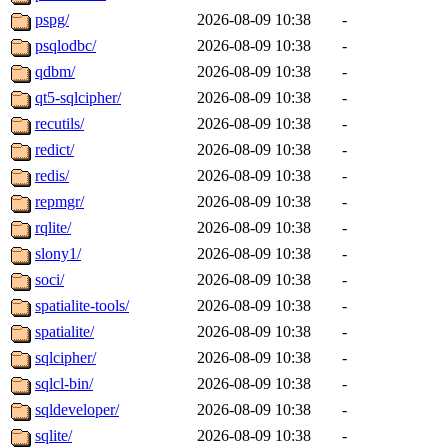
pspg/
2026-08-09 10:38
-
psqlodbc/
2026-08-09 10:38
-
qdbm/
2026-08-09 10:38
-
qt5-sqlcipher/
2026-08-09 10:38
-
recutils/
2026-08-09 10:38
-
redict/
2026-08-09 10:38
-
redis/
2026-08-09 10:38
-
repmgr/
2026-08-09 10:38
-
rqlite/
2026-08-09 10:38
-
slony1/
2026-08-09 10:38
-
soci/
2026-08-09 10:38
-
spatialite-tools/
2026-08-09 10:38
-
spatialite/
2026-08-09 10:38
-
sqlcipher/
2026-08-09 10:38
-
sqlcl-bin/
2026-08-09 10:38
-
sqldeveloper/
2026-08-09 10:38
-
sqlite/
2026-08-09 10:38
-