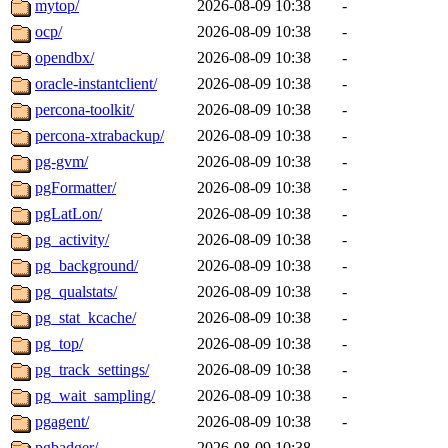
mytop/
2026-08-09 10:38
-
ocp/
2026-08-09 10:38
-
opendbx/
2026-08-09 10:38
-
oracle-instantclient/
2026-08-09 10:38
-
percona-toolkit/
2026-08-09 10:38
-
percona-xtrabackup/
2026-08-09 10:38
-
pg-gvm/
2026-08-09 10:38
-
pgFormatter/
2026-08-09 10:38
-
pgLatLon/
2026-08-09 10:38
-
pg_activity/
2026-08-09 10:38
-
pg_background/
2026-08-09 10:38
-
pg_qualstats/
2026-08-09 10:38
-
pg_stat_kcache/
2026-08-09 10:38
-
pg_top/
2026-08-09 10:38
-
pg_track_settings/
2026-08-09 10:38
-
pg_wait_sampling/
2026-08-09 10:38
-
pgagent/
2026-08-09 10:38
-
pgbadger/
2026-08-09 10:38
-