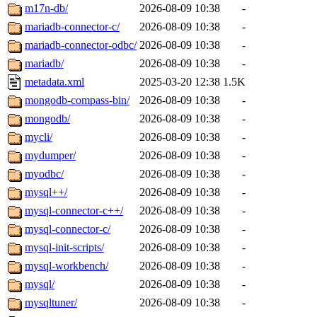
m17n-db/
2026-08-09 10:38
-
mariadb-connector-c/
2026-08-09 10:38
-
mariadb-connector-odbc/
2026-08-09 10:38
-
mariadb/
2026-08-09 10:38
-
metadata.xml
2025-03-20 12:38
1.5K
mongodb-compass-bin/
2026-08-09 10:38
-
mongodb/
2026-08-09 10:38
-
mycli/
2026-08-09 10:38
-
mydumper/
2026-08-09 10:38
-
myodbc/
2026-08-09 10:38
-
mysql++/
2026-08-09 10:38
-
mysql-connector-c++/
2026-08-09 10:38
-
mysql-connector-c/
2026-08-09 10:38
-
mysql-init-scripts/
2026-08-09 10:38
-
mysql-workbench/
2026-08-09 10:38
-
mysql/
2026-08-09 10:38
-
mysqltuner/
2026-08-09 10:38
-