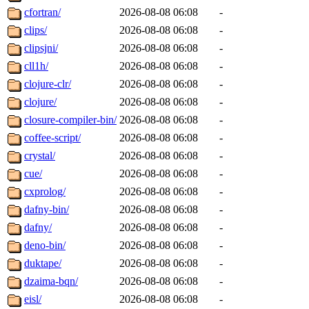
cfortran/
2026-08-08 06:08
-
clips/
2026-08-08 06:08
-
clipsjni/
2026-08-08 06:08
-
cll1h/
2026-08-08 06:08
-
clojure-clr/
2026-08-08 06:08
-
clojure/
2026-08-08 06:08
-
closure-compiler-bin/
2026-08-08 06:08
-
coffee-script/
2026-08-08 06:08
-
crystal/
2026-08-08 06:08
-
cue/
2026-08-08 06:08
-
cxprolog/
2026-08-08 06:08
-
dafny-bin/
2026-08-08 06:08
-
dafny/
2026-08-08 06:08
-
deno-bin/
2026-08-08 06:08
-
duktape/
2026-08-08 06:08
-
dzaima-bqn/
2026-08-08 06:08
-
eisl/
2026-08-08 06:08
-