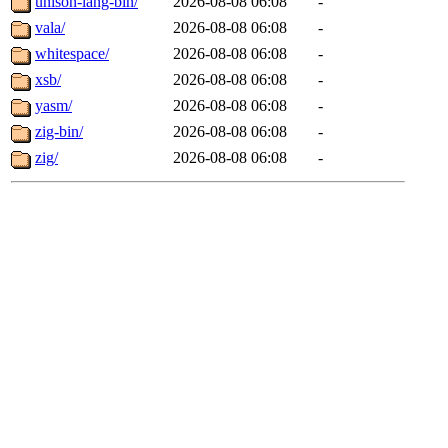
unison-lang-bin/
2026-08-08 06:08
-
vala/
2026-08-08 06:08
-
whitespace/
2026-08-08 06:08
-
xsb/
2026-08-08 06:08
-
yasm/
2026-08-08 06:08
-
zig-bin/
2026-08-08 06:08
-
zig/
2026-08-08 06:08
-