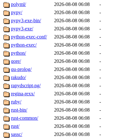
polyml/
2026-08-08 06:08
-
pypy/
2026-08-08 06:08
-
pypy3-exe-bin/
2026-08-08 06:08
-
pypy3-exe/
2026-08-08 06:08
-
python-exec-conf/
2026-08-08 06:08
-
python-exec/
2026-08-08 06:08
-
python/
2026-08-08 06:08
-
qore/
2026-08-08 06:08
-
qu-prolog/
2026-08-08 06:08
-
rakudo/
2026-08-08 06:08
-
rapydscript-ng/
2026-08-08 06:08
-
regina-rexx/
2026-08-08 06:08
-
ruby/
2026-08-08 06:08
-
rust-bin/
2026-08-08 06:08
-
rust-common/
2026-08-08 06:08
-
rust/
2026-08-08 06:08
-
sassc/
2026-08-08 06:08
-