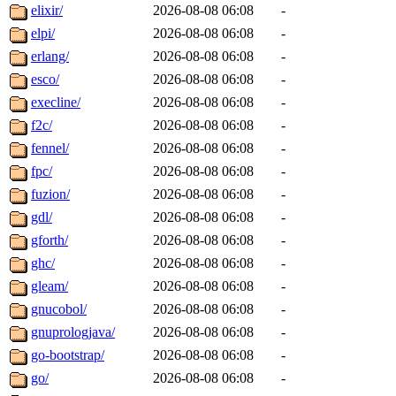
elixir/
2026-08-08 06:08
-
elpi/
2026-08-08 06:08
-
erlang/
2026-08-08 06:08
-
esco/
2026-08-08 06:08
-
execline/
2026-08-08 06:08
-
f2c/
2026-08-08 06:08
-
fennel/
2026-08-08 06:08
-
fpc/
2026-08-08 06:08
-
fuzion/
2026-08-08 06:08
-
gdl/
2026-08-08 06:08
-
gforth/
2026-08-08 06:08
-
ghc/
2026-08-08 06:08
-
gleam/
2026-08-08 06:08
-
gnucobol/
2026-08-08 06:08
-
gnuprologjava/
2026-08-08 06:08
-
go-bootstrap/
2026-08-08 06:08
-
go/
2026-08-08 06:08
-