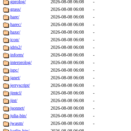
gprolog/
2026-08-08 06:08
-
grass/
2026-08-08 06:08
-
hare/
2026-08-08 06:08
-
harec/
2026-08-08 06:08
-
haxe/
2026-08-08 06:08
-
icon/
2026-08-08 06:08
-
idris2/
2026-08-08 06:08
-
inform/
2026-08-08 06:08
-
interprolog/
2026-08-08 06:08
-
ispc/
2026-08-08 06:08
-
janet/
2026-08-08 06:08
-
jerryscript/
2026-08-08 06:08
-
jimtcl/
2026-08-08 06:08
-
jint/
2026-08-08 06:08
-
jsonnet/
2026-08-08 06:08
-
julia-bin/
2026-08-08 06:08
-
jwasm/
2026-08-08 06:08
-
kotlin-bin/
2026-08-08 06:08
-