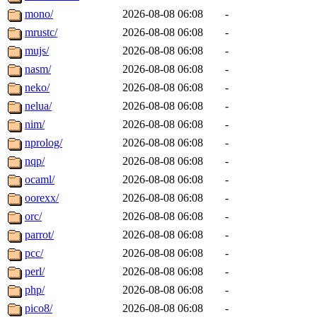
mono/
2026-08-08 06:08
-
mrustc/
2026-08-08 06:08
-
mujs/
2026-08-08 06:08
-
nasm/
2026-08-08 06:08
-
neko/
2026-08-08 06:08
-
nelua/
2026-08-08 06:08
-
nim/
2026-08-08 06:08
-
nprolog/
2026-08-08 06:08
-
nqp/
2026-08-08 06:08
-
ocaml/
2026-08-08 06:08
-
oorexx/
2026-08-08 06:08
-
orc/
2026-08-08 06:08
-
parrot/
2026-08-08 06:08
-
pcc/
2026-08-08 06:08
-
perl/
2026-08-08 06:08
-
php/
2026-08-08 06:08
-
pico8/
2026-08-08 06:08
-