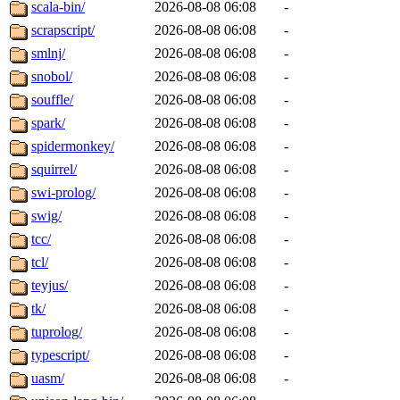
scala-bin/
2026-08-08 06:08
-
scrapscript/
2026-08-08 06:08
-
smlnj/
2026-08-08 06:08
-
snobol/
2026-08-08 06:08
-
souffle/
2026-08-08 06:08
-
spark/
2026-08-08 06:08
-
spidermonkey/
2026-08-08 06:08
-
squirrel/
2026-08-08 06:08
-
swi-prolog/
2026-08-08 06:08
-
swig/
2026-08-08 06:08
-
tcc/
2026-08-08 06:08
-
tcl/
2026-08-08 06:08
-
teyjus/
2026-08-08 06:08
-
tk/
2026-08-08 06:08
-
tuprolog/
2026-08-08 06:08
-
typescript/
2026-08-08 06:08
-
uasm/
2026-08-08 06:08
-