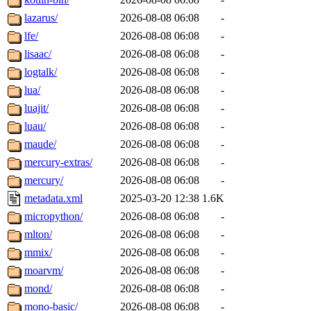
lazarus/
2026-08-08 06:08
-
lfe/
2026-08-08 06:08
-
lisaac/
2026-08-08 06:08
-
logtalk/
2026-08-08 06:08
-
lua/
2026-08-08 06:08
-
luajit/
2026-08-08 06:08
-
luau/
2026-08-08 06:08
-
maude/
2026-08-08 06:08
-
mercury-extras/
2026-08-08 06:08
-
mercury/
2026-08-08 06:08
-
metadata.xml
2025-03-20 12:38
1.6K
micropython/
2026-08-08 06:08
-
mlton/
2026-08-08 06:08
-
mmix/
2026-08-08 06:08
-
moarvm/
2026-08-08 06:08
-
mond/
2026-08-08 06:08
-
mono-basic/
2026-08-08 06:08
-