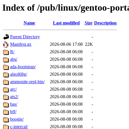
Index of /pub/linux/gentoo-port
Name
Last modified
Size
Description
Parent Directory
-
Manifest.gz
2026-08-06 17:08
22K
R/
2026-08-08 06:08
-
abs/
2026-08-08 06:08
-
ada-bootstrap/
2026-08-08 06:08
-
algol68g/
2026-08-08 06:08
-
ammonite-repl-bin/
2026-08-08 06:08
-
arc/
2026-08-08 06:08
-
ats2/
2026-08-08 06:08
-
bas/
2026-08-08 06:08
-
bff/
2026-08-08 06:08
-
boogie/
2026-08-08 06:08
-
c-intercal/
2026-08-08 06:08
-