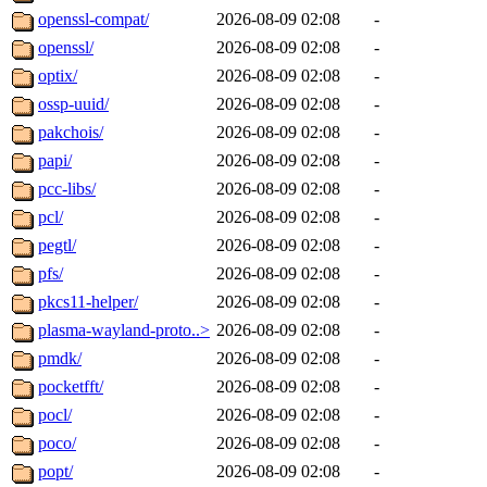
openssl-compat/
2026-08-09 02:08
-
openssl/
2026-08-09 02:08
-
optix/
2026-08-09 02:08
-
ossp-uuid/
2026-08-09 02:08
-
pakchois/
2026-08-09 02:08
-
papi/
2026-08-09 02:08
-
pcc-libs/
2026-08-09 02:08
-
pcl/
2026-08-09 02:08
-
pegtl/
2026-08-09 02:08
-
pfs/
2026-08-09 02:08
-
pkcs11-helper/
2026-08-09 02:08
-
plasma-wayland-proto..>
2026-08-09 02:08
-
pmdk/
2026-08-09 02:08
-
pocketfft/
2026-08-09 02:08
-
pocl/
2026-08-09 02:08
-
poco/
2026-08-09 02:08
-
popt/
2026-08-09 02:08
-