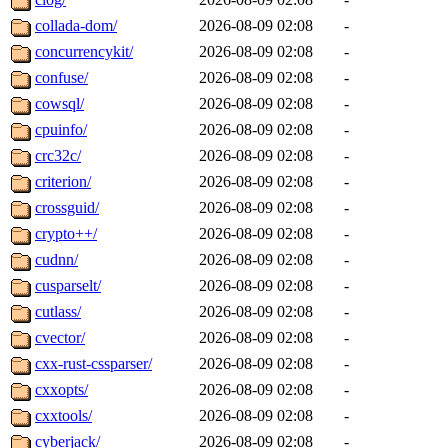
collada-dom/
2026-08-09 02:08
-
concurrencykit/
2026-08-09 02:08
-
confuse/
2026-08-09 02:08
-
cowsql/
2026-08-09 02:08
-
cpuinfo/
2026-08-09 02:08
-
crc32c/
2026-08-09 02:08
-
criterion/
2026-08-09 02:08
-
crossguid/
2026-08-09 02:08
-
crypto++/
2026-08-09 02:08
-
cudnn/
2026-08-09 02:08
-
cusparselt/
2026-08-09 02:08
-
cutlass/
2026-08-09 02:08
-
cvector/
2026-08-09 02:08
-
cxx-rust-cssparser/
2026-08-09 02:08
-
cxxopts/
2026-08-09 02:08
-
cxxtools/
2026-08-09 02:08
-
cyberjack/
2026-08-09 02:08
-