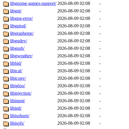
libgnome-games-support/
2026-08-09 02:08
-
libgnt/
2026-08-09 02:08
-
libgpg-error/
2026-08-09 02:08
-
libgpiod/
2026-08-09 02:08
-
libgrapheme/
2026-08-09 02:08
-
libgudev/
2026-08-09 02:08
-
libgusb/
2026-08-09 02:08
-
libgweather/
2026-08-09 02:08
-
libhid/
2026-08-09 02:08
-
libical/
2026-08-09 02:08
-
libiconv/
2026-08-09 02:08
-
libigloo/
2026-08-09 02:08
-
libinjection/
2026-08-09 02:08
-
libinput/
2026-08-09 02:08
-
libintl/
2026-08-09 02:08
-
libisoburn/
2026-08-09 02:08
-
libisofs/
2026-08-09 02:08
-