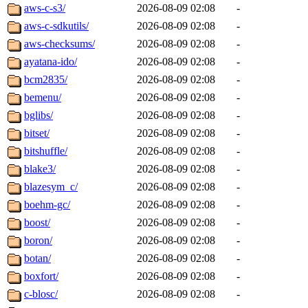
aws-c-s3/
2026-08-09 02:08
-
aws-c-sdkutils/
2026-08-09 02:08
-
aws-checksums/
2026-08-09 02:08
-
ayatana-ido/
2026-08-09 02:08
-
bcm2835/
2026-08-09 02:08
-
bemenu/
2026-08-09 02:08
-
bglibs/
2026-08-09 02:08
-
bitset/
2026-08-09 02:08
-
bitshuffle/
2026-08-09 02:08
-
blake3/
2026-08-09 02:08
-
blazesym_c/
2026-08-09 02:08
-
boehm-gc/
2026-08-09 02:08
-
boost/
2026-08-09 02:08
-
boron/
2026-08-09 02:08
-
botan/
2026-08-09 02:08
-
boxfort/
2026-08-09 02:08
-
c-blosc/
2026-08-09 02:08
-