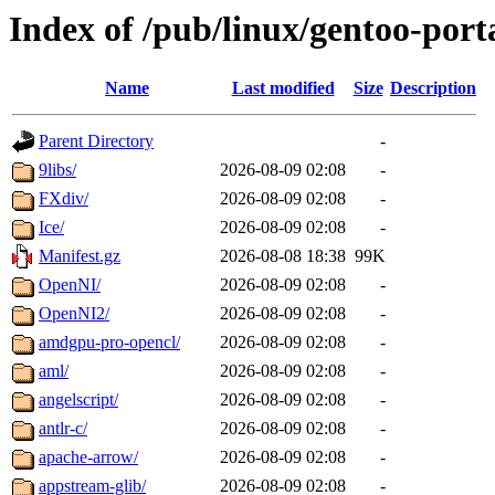
Index of /pub/linux/gentoo-port
Name
Last modified
Size
Description
Parent Directory
-
9libs/
2026-08-09 02:08
-
FXdiv/
2026-08-09 02:08
-
Ice/
2026-08-09 02:08
-
Manifest.gz
2026-08-08 18:38
99K
OpenNI/
2026-08-09 02:08
-
OpenNI2/
2026-08-09 02:08
-
amdgpu-pro-opencl/
2026-08-09 02:08
-
aml/
2026-08-09 02:08
-
angelscript/
2026-08-09 02:08
-
antlr-c/
2026-08-09 02:08
-
apache-arrow/
2026-08-09 02:08
-
appstream-glib/
2026-08-09 02:08
-