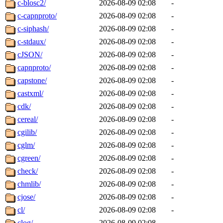
c-blosc2/
2026-08-09 02:08
-
c-capnproto/
2026-08-09 02:08
-
c-siphash/
2026-08-09 02:08
-
c-stdaux/
2026-08-09 02:08
-
cJSON/
2026-08-09 02:08
-
capnproto/
2026-08-09 02:08
-
capstone/
2026-08-09 02:08
-
castxml/
2026-08-09 02:08
-
cdk/
2026-08-09 02:08
-
cereal/
2026-08-09 02:08
-
cgilib/
2026-08-09 02:08
-
cglm/
2026-08-09 02:08
-
cgreen/
2026-08-09 02:08
-
check/
2026-08-09 02:08
-
chmlib/
2026-08-09 02:08
-
cjose/
2026-08-09 02:08
-
cl/
2026-08-09 02:08
-
clog/
2026-08-09 02:08
-