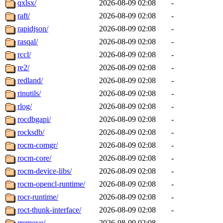
qxlsx/
2026-08-09 02:08
-
raft/
2026-08-09 02:08
-
rapidjson/
2026-08-09 02:08
-
rasqal/
2026-08-09 02:08
-
rccl/
2026-08-09 02:08
-
re2/
2026-08-09 02:08
-
redland/
2026-08-09 02:08
-
rinutils/
2026-08-09 02:08
-
rlog/
2026-08-09 02:08
-
rocdbgapi/
2026-08-09 02:08
-
rocksdb/
2026-08-09 02:08
-
rocm-comgr/
2026-08-09 02:08
-
rocm-core/
2026-08-09 02:08
-
rocm-device-libs/
2026-08-09 02:08
-
rocm-opencl-runtime/
2026-08-09 02:08
-
rocr-runtime/
2026-08-09 02:08
-
roct-thunk-interface/
2026-08-09 02:08
-
rremove/
2026-08-09 02:08
-