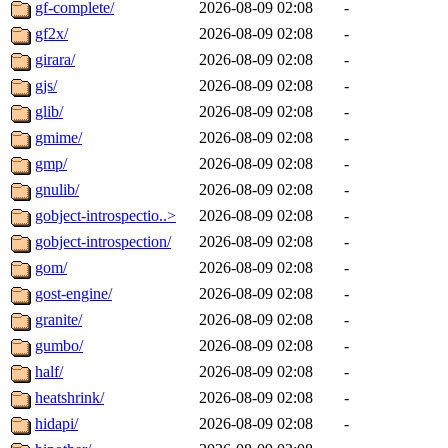
gf-complete/
2026-08-09 02:08
-
gf2x/
2026-08-09 02:08
-
girara/
2026-08-09 02:08
-
gjs/
2026-08-09 02:08
-
glib/
2026-08-09 02:08
-
gmime/
2026-08-09 02:08
-
gmp/
2026-08-09 02:08
-
gnulib/
2026-08-09 02:08
-
gobject-introspectio..>
2026-08-09 02:08
-
gobject-introspection/
2026-08-09 02:08
-
gom/
2026-08-09 02:08
-
gost-engine/
2026-08-09 02:08
-
granite/
2026-08-09 02:08
-
gumbo/
2026-08-09 02:08
-
half/
2026-08-09 02:08
-
heatshrink/
2026-08-09 02:08
-
hidapi/
2026-08-09 02:08
-