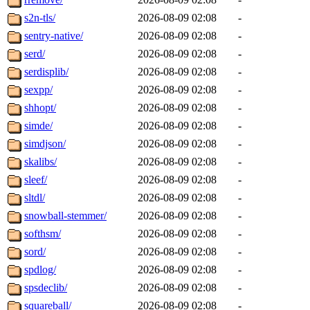
s2n-tls/
2026-08-09 02:08
-
sentry-native/
2026-08-09 02:08
-
serd/
2026-08-09 02:08
-
serdisplib/
2026-08-09 02:08
-
sexpp/
2026-08-09 02:08
-
shhopt/
2026-08-09 02:08
-
simde/
2026-08-09 02:08
-
simdjson/
2026-08-09 02:08
-
skalibs/
2026-08-09 02:08
-
sleef/
2026-08-09 02:08
-
sltdl/
2026-08-09 02:08
-
snowball-stemmer/
2026-08-09 02:08
-
softhsm/
2026-08-09 02:08
-
sord/
2026-08-09 02:08
-
spdlog/
2026-08-09 02:08
-
spsdeclib/
2026-08-09 02:08
-
squareball/
2026-08-09 02:08
-