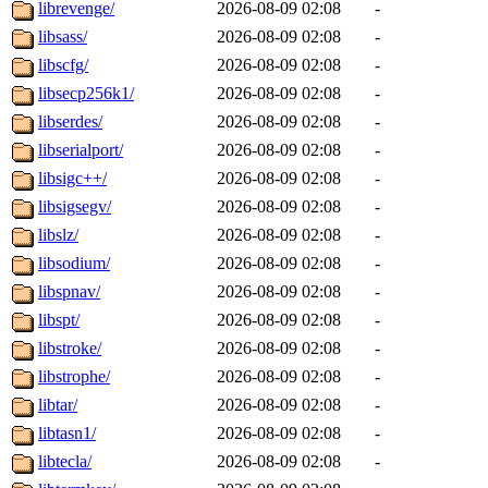
librevenge/
2026-08-09 02:08
-
libsass/
2026-08-09 02:08
-
libscfg/
2026-08-09 02:08
-
libsecp256k1/
2026-08-09 02:08
-
libserdes/
2026-08-09 02:08
-
libserialport/
2026-08-09 02:08
-
libsigc++/
2026-08-09 02:08
-
libsigsegv/
2026-08-09 02:08
-
libslz/
2026-08-09 02:08
-
libsodium/
2026-08-09 02:08
-
libspnav/
2026-08-09 02:08
-
libspt/
2026-08-09 02:08
-
libstroke/
2026-08-09 02:08
-
libstrophe/
2026-08-09 02:08
-
libtar/
2026-08-09 02:08
-
libtasn1/
2026-08-09 02:08
-
libtecla/
2026-08-09 02:08
-