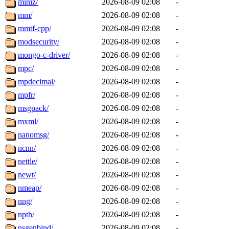
miniz/
2026-08-09 02:08
-
mm/
2026-08-09 02:08
-
mmtf-cpp/
2026-08-09 02:08
-
modsecurity/
2026-08-09 02:08
-
mongo-c-driver/
2026-08-09 02:08
-
mpc/
2026-08-09 02:08
-
mpdecimal/
2026-08-09 02:08
-
mpfr/
2026-08-09 02:08
-
msgpack/
2026-08-09 02:08
-
mxml/
2026-08-09 02:08
-
nanomsg/
2026-08-09 02:08
-
ncnn/
2026-08-09 02:08
-
nettle/
2026-08-09 02:08
-
newt/
2026-08-09 02:08
-
nmeap/
2026-08-09 02:08
-
nng/
2026-08-09 02:08
-
npth/
2026-08-09 02:08
-
nsgenbind/
2026-08-09 02:08
-