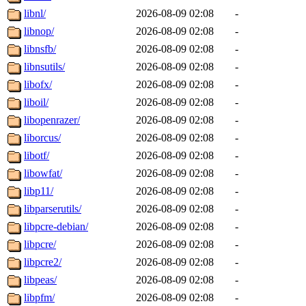
libnl/
2026-08-09 02:08
-
libnop/
2026-08-09 02:08
-
libnsfb/
2026-08-09 02:08
-
libnsutils/
2026-08-09 02:08
-
libofx/
2026-08-09 02:08
-
liboil/
2026-08-09 02:08
-
libopenrazer/
2026-08-09 02:08
-
liborcus/
2026-08-09 02:08
-
libotf/
2026-08-09 02:08
-
libowfat/
2026-08-09 02:08
-
libp11/
2026-08-09 02:08
-
libparserutils/
2026-08-09 02:08
-
libpcre-debian/
2026-08-09 02:08
-
libpcre/
2026-08-09 02:08
-
libpcre2/
2026-08-09 02:08
-
libpeas/
2026-08-09 02:08
-
libpfm/
2026-08-09 02:08
-