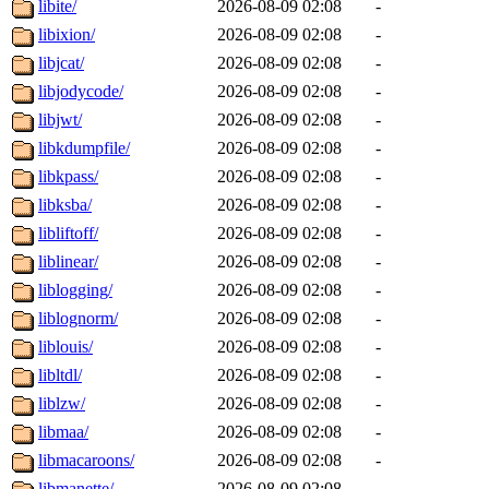
libite/
2026-08-09 02:08
-
libixion/
2026-08-09 02:08
-
libjcat/
2026-08-09 02:08
-
libjodycode/
2026-08-09 02:08
-
libjwt/
2026-08-09 02:08
-
libkdumpfile/
2026-08-09 02:08
-
libkpass/
2026-08-09 02:08
-
libksba/
2026-08-09 02:08
-
libliftoff/
2026-08-09 02:08
-
liblinear/
2026-08-09 02:08
-
liblogging/
2026-08-09 02:08
-
liblognorm/
2026-08-09 02:08
-
liblouis/
2026-08-09 02:08
-
libltdl/
2026-08-09 02:08
-
liblzw/
2026-08-09 02:08
-
libmaa/
2026-08-09 02:08
-
libmacaroons/
2026-08-09 02:08
-
libmanette/
2026-08-09 02:08
-