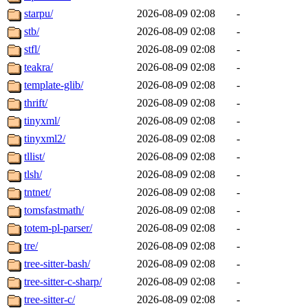
starpu/
2026-08-09 02:08
-
stb/
2026-08-09 02:08
-
stfl/
2026-08-09 02:08
-
teakra/
2026-08-09 02:08
-
template-glib/
2026-08-09 02:08
-
thrift/
2026-08-09 02:08
-
tinyxml/
2026-08-09 02:08
-
tinyxml2/
2026-08-09 02:08
-
tllist/
2026-08-09 02:08
-
tlsh/
2026-08-09 02:08
-
tntnet/
2026-08-09 02:08
-
tomsfastmath/
2026-08-09 02:08
-
totem-pl-parser/
2026-08-09 02:08
-
tre/
2026-08-09 02:08
-
tree-sitter-bash/
2026-08-09 02:08
-
tree-sitter-c-sharp/
2026-08-09 02:08
-
tree-sitter-c/
2026-08-09 02:08
-