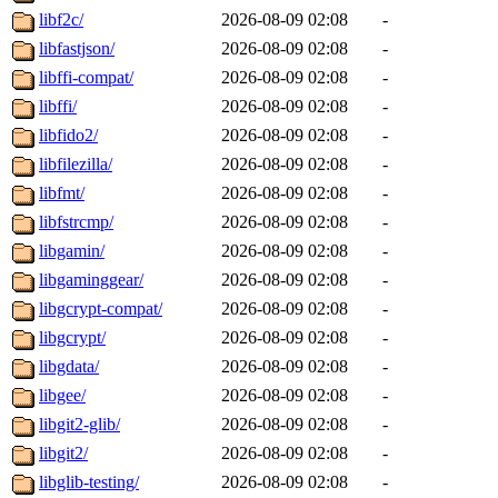
libf2c/
2026-08-09 02:08
-
libfastjson/
2026-08-09 02:08
-
libffi-compat/
2026-08-09 02:08
-
libffi/
2026-08-09 02:08
-
libfido2/
2026-08-09 02:08
-
libfilezilla/
2026-08-09 02:08
-
libfmt/
2026-08-09 02:08
-
libfstrcmp/
2026-08-09 02:08
-
libgamin/
2026-08-09 02:08
-
libgaminggear/
2026-08-09 02:08
-
libgcrypt-compat/
2026-08-09 02:08
-
libgcrypt/
2026-08-09 02:08
-
libgdata/
2026-08-09 02:08
-
libgee/
2026-08-09 02:08
-
libgit2-glib/
2026-08-09 02:08
-
libgit2/
2026-08-09 02:08
-
libglib-testing/
2026-08-09 02:08
-