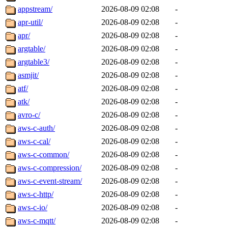
appstream/
2026-08-09 02:08
-
apr-util/
2026-08-09 02:08
-
apr/
2026-08-09 02:08
-
argtable/
2026-08-09 02:08
-
argtable3/
2026-08-09 02:08
-
asmjit/
2026-08-09 02:08
-
atf/
2026-08-09 02:08
-
atk/
2026-08-09 02:08
-
avro-c/
2026-08-09 02:08
-
aws-c-auth/
2026-08-09 02:08
-
aws-c-cal/
2026-08-09 02:08
-
aws-c-common/
2026-08-09 02:08
-
aws-c-compression/
2026-08-09 02:08
-
aws-c-event-stream/
2026-08-09 02:08
-
aws-c-http/
2026-08-09 02:08
-
aws-c-io/
2026-08-09 02:08
-
aws-c-mqtt/
2026-08-09 02:08
-