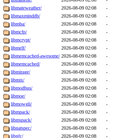
libmateweather/
2026-08-09 02:08
-
libmaxminddb/
2026-08-09 02:08
-
libmba/
2026-08-09 02:08
-
libmcfp/
2026-08-09 02:08
-
libmcrypt/
2026-08-09 02:08
-
libmelf/
2026-08-09 02:08
-
libmemcached-awesome/
2026-08-09 02:08
-
libmemcached/
2026-08-09 02:08
-
libmirage/
2026-08-09 02:08
-
libmix/
2026-08-09 02:08
-
libmodbus/
2026-08-09 02:08
-
libmoe/
2026-08-09 02:08
-
libmowgli/
2026-08-09 02:08
-
libmpack/
2026-08-09 02:08
-
libmspack/
2026-08-09 02:08
-
libnatspec/
2026-08-09 02:08
-
libnfc/
2026-08-09 02:08
-