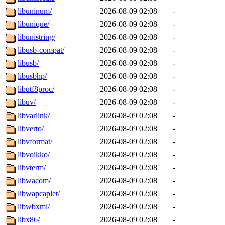
libuninum/
2026-08-09 02:08
-
libunique/
2026-08-09 02:08
-
libunistring/
2026-08-09 02:08
-
libusb-compat/
2026-08-09 02:08
-
libusb/
2026-08-09 02:08
-
libusbhp/
2026-08-09 02:08
-
libutf8proc/
2026-08-09 02:08
-
libuv/
2026-08-09 02:08
-
libvarlink/
2026-08-09 02:08
-
libverto/
2026-08-09 02:08
-
libvformat/
2026-08-09 02:08
-
libvoikko/
2026-08-09 02:08
-
libvterm/
2026-08-09 02:08
-
libwacom/
2026-08-09 02:08
-
libwapcaplet/
2026-08-09 02:08
-
libwbxml/
2026-08-09 02:08
-
libx86/
2026-08-09 02:08
-