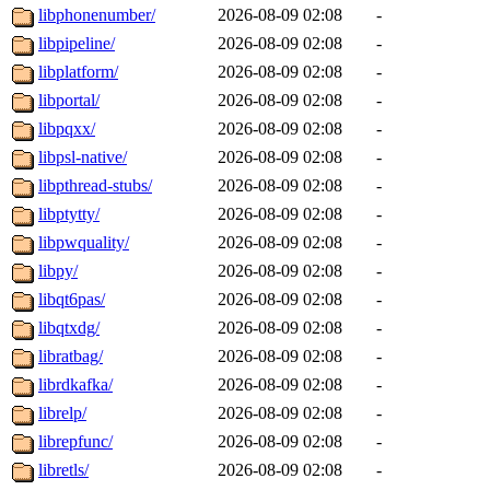
libphonenumber/
2026-08-09 02:08
-
libpipeline/
2026-08-09 02:08
-
libplatform/
2026-08-09 02:08
-
libportal/
2026-08-09 02:08
-
libpqxx/
2026-08-09 02:08
-
libpsl-native/
2026-08-09 02:08
-
libpthread-stubs/
2026-08-09 02:08
-
libptytty/
2026-08-09 02:08
-
libpwquality/
2026-08-09 02:08
-
libpy/
2026-08-09 02:08
-
libqt6pas/
2026-08-09 02:08
-
libqtxdg/
2026-08-09 02:08
-
libratbag/
2026-08-09 02:08
-
librdkafka/
2026-08-09 02:08
-
librelp/
2026-08-09 02:08
-
librepfunc/
2026-08-09 02:08
-
libretls/
2026-08-09 02:08
-