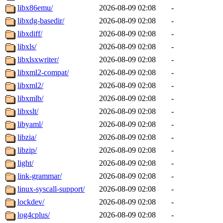
libx86emu/
2026-08-09 02:08
-
libxdg-basedir/
2026-08-09 02:08
-
libxdiff/
2026-08-09 02:08
-
libxls/
2026-08-09 02:08
-
libxlsxwriter/
2026-08-09 02:08
-
libxml2-compat/
2026-08-09 02:08
-
libxml2/
2026-08-09 02:08
-
libxmlb/
2026-08-09 02:08
-
libxslt/
2026-08-09 02:08
-
libyaml/
2026-08-09 02:08
-
libzia/
2026-08-09 02:08
-
libzip/
2026-08-09 02:08
-
light/
2026-08-09 02:08
-
link-grammar/
2026-08-09 02:08
-
linux-syscall-support/
2026-08-09 02:08
-
lockdev/
2026-08-09 02:08
-
log4cplus/
2026-08-09 02:08
-