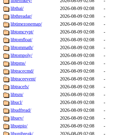
libtermkey/
2026-08-09 02:08
-
libthai/
2026-08-09 02:08
-
libthreadar/
2026-08-09 02:08
-
libtimezonemap/
2026-08-09 02:08
-
libtomcrypt/
2026-08-09 02:08
-
libtomfloat/
2026-08-09 02:08
-
libtommath/
2026-08-09 02:08
-
libtompoly/
2026-08-09 02:08
-
libtpms/
2026-08-09 02:08
-
libtracecmd/
2026-08-09 02:08
-
libtraceevent/
2026-08-09 02:08
-
libtracefs/
2026-08-09 02:08
-
libtsm/
2026-08-09 02:08
-
libucl/
2026-08-09 02:08
-
libudfread/
2026-08-09 02:08
-
libuev/
2026-08-09 02:08
-
libugpio/
2026-08-09 02:08
-
libunibreak/
2026-08-09 02:08
-