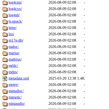
log4cpp/
2026-08-09 02:08
-
log4cxx/
2026-08-09 02:08
-
log4sh/
2026-08-09 02:08
-
ls-qpack/
2026-08-09 02:08
-
luise/
2026-08-09 02:08
-
lzo/
2026-08-09 02:08
-
m17n-lib/
2026-08-09 02:08
-
maloc/
2026-08-09 02:08
-
marisa/
2026-08-09 02:08
-
mathjax/
2026-08-09 02:08
-
md4c/
2026-08-09 02:08
-
mdns/
2026-08-09 02:08
-
metadata.xml
2025-03-20 12:38
1.4K
metee/
2026-08-09 02:08
-
mimalloc/
2026-08-09 02:08
-
mimetic/
2026-08-09 02:08
-
miniaudio/
2026-08-09 02:08
-