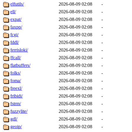
elfutils/
2026-08-09 02:08
-
ell/
2026-08-09 02:08
-
expat/
2026-08-09 02:08
-
faxpp/
2026-08-09 02:08
-
fcgi/
2026-08-09 02:08
-
fddl/
2026-08-09 02:08
-
ferrisloki/
2026-08-09 02:08
-
ffcall/
2026-08-09 02:08
-
flatbuffers/
2026-08-09 02:08
-
folks/
2026-08-09 02:08
-
foma/
2026-08-09 02:08
-
freexl/
2026-08-09 02:08
-
fribidi/
2026-08-09 02:08
-
fstrm/
2026-08-09 02:08
-
fuzzylite/
2026-08-09 02:08
-
gdl/
2026-08-09 02:08
-
geoip/
2026-08-09 02:08
-