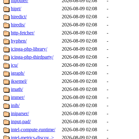
hipother/
2026-08-09 02:08
-
hiprt/
2026-08-09 02:08
-
hiredict/
2026-08-09 02:08
-
hiredis/
2026-08-09 02:08
-
http-fetcher/
2026-08-09 02:08
-
hyphen/
2026-08-09 02:08
-
icinga-php-library/
2026-08-09 02:08
-
icinga-php-thirdparty/
2026-08-09 02:08
-
icu/
2026-08-09 02:08
-
igraph/
2026-08-09 02:08
-
iksemel/
2026-08-09 02:08
-
imath/
2026-08-09 02:08
-
immer/
2026-08-09 02:08
-
inih/
2026-08-09 02:08
-
iniparser/
2026-08-09 02:08
-
input-pad/
2026-08-09 02:08
-
intel-compute-runtime/
2026-08-09 02:08
-
intel-metrics-discov..>
2026-08-09 02:08
-