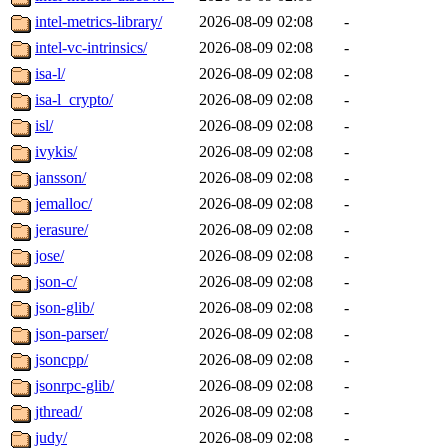
intel-metrics-library/
2026-08-09 02:08
-
intel-vc-intrinsics/
2026-08-09 02:08
-
isa-l/
2026-08-09 02:08
-
isa-l_crypto/
2026-08-09 02:08
-
isl/
2026-08-09 02:08
-
ivykis/
2026-08-09 02:08
-
jansson/
2026-08-09 02:08
-
jemalloc/
2026-08-09 02:08
-
jerasure/
2026-08-09 02:08
-
jose/
2026-08-09 02:08
-
json-c/
2026-08-09 02:08
-
json-glib/
2026-08-09 02:08
-
json-parser/
2026-08-09 02:08
-
jsoncpp/
2026-08-09 02:08
-
jsonrpc-glib/
2026-08-09 02:08
-
jthread/
2026-08-09 02:08
-
judy/
2026-08-09 02:08
-