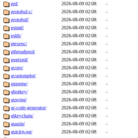
ppl/
2026-08-09 02:08
-
protobuf-c/
2026-08-09 02:08
-
protobuf/
2026-08-09 02:08
-
psimd/
2026-08-09 02:08
-
pslib/
2026-08-09 02:08
-
ptexenc/
2026-08-09 02:08
-
pthreadpool/
2026-08-09 02:08
-
pugixml/
2026-08-09 02:08
-
qcoro/
2026-08-09 02:08
-
qcustomplot/
2026-08-09 02:08
-
qgpgme/
2026-08-09 02:08
-
qhotkey/
2026-08-09 02:08
-
qqwing/
2026-08-09 02:08
-
qr-code-generator/
2026-08-09 02:08
-
qtkeychain/
2026-08-09 02:08
-
quazip/
2026-08-09 02:08
-
quickjs-ng/
2026-08-09 02:08
-