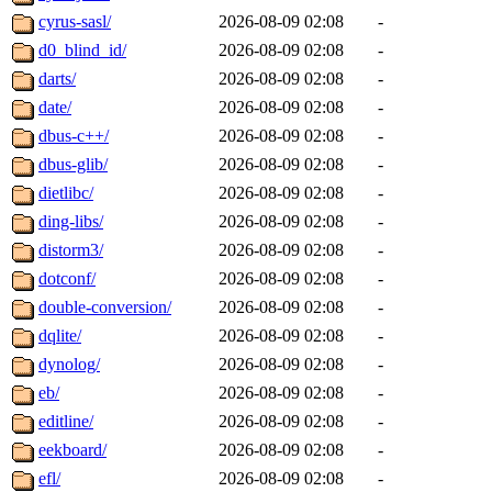
cyrus-sasl/
2026-08-09 02:08
-
d0_blind_id/
2026-08-09 02:08
-
darts/
2026-08-09 02:08
-
date/
2026-08-09 02:08
-
dbus-c++/
2026-08-09 02:08
-
dbus-glib/
2026-08-09 02:08
-
dietlibc/
2026-08-09 02:08
-
ding-libs/
2026-08-09 02:08
-
distorm3/
2026-08-09 02:08
-
dotconf/
2026-08-09 02:08
-
double-conversion/
2026-08-09 02:08
-
dqlite/
2026-08-09 02:08
-
dynolog/
2026-08-09 02:08
-
eb/
2026-08-09 02:08
-
editline/
2026-08-09 02:08
-
eekboard/
2026-08-09 02:08
-
efl/
2026-08-09 02:08
-