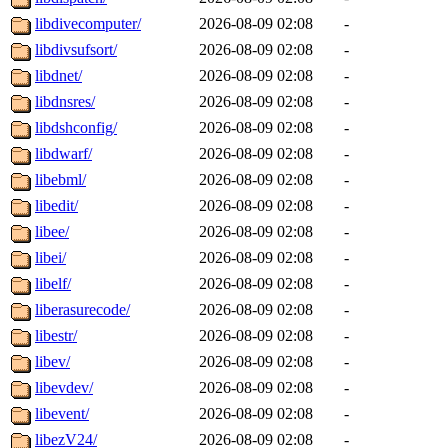
libdivecomputer/
2026-08-09 02:08
-
libdivsufsort/
2026-08-09 02:08
-
libdnet/
2026-08-09 02:08
-
libdnsres/
2026-08-09 02:08
-
libdshconfig/
2026-08-09 02:08
-
libdwarf/
2026-08-09 02:08
-
libebml/
2026-08-09 02:08
-
libedit/
2026-08-09 02:08
-
libee/
2026-08-09 02:08
-
libei/
2026-08-09 02:08
-
libelf/
2026-08-09 02:08
-
liberasurecode/
2026-08-09 02:08
-
libestr/
2026-08-09 02:08
-
libev/
2026-08-09 02:08
-
libevdev/
2026-08-09 02:08
-
libevent/
2026-08-09 02:08
-
libezV24/
2026-08-09 02:08
-