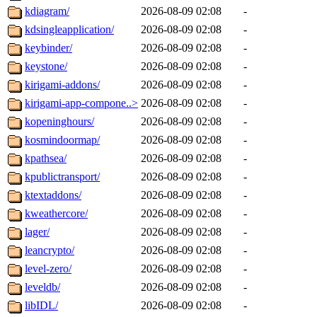
kdiagram/
2026-08-09 02:08
-
kdsingleapplication/
2026-08-09 02:08
-
keybinder/
2026-08-09 02:08
-
keystone/
2026-08-09 02:08
-
kirigami-addons/
2026-08-09 02:08
-
kirigami-app-compone..>
2026-08-09 02:08
-
kopeninghours/
2026-08-09 02:08
-
kosmindoormap/
2026-08-09 02:08
-
kpathsea/
2026-08-09 02:08
-
kpublictransport/
2026-08-09 02:08
-
ktextaddons/
2026-08-09 02:08
-
kweathercore/
2026-08-09 02:08
-
lager/
2026-08-09 02:08
-
leancrypto/
2026-08-09 02:08
-
level-zero/
2026-08-09 02:08
-
leveldb/
2026-08-09 02:08
-
libIDL/
2026-08-09 02:08
-