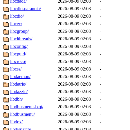
libcdada/
2026-08-09 02:08
-
libcdio-paranoia/
2026-08-09 02:08
-
libcdio/
2026-08-09 02:08
-
libcec/
2026-08-09 02:08
-
libcgroup/
2026-08-09 02:08
-
libclthreads/
2026-08-09 02:08
-
libconfig/
2026-08-09 02:08
-
libcpuid/
2026-08-09 02:08
-
libcroco/
2026-08-09 02:08
-
libcss/
2026-08-09 02:08
-
libdaemon/
2026-08-09 02:08
-
libdatrie/
2026-08-09 02:08
-
libdazzle/
2026-08-09 02:08
-
libdbh/
2026-08-09 02:08
-
libdbusmenu-lxqt/
2026-08-09 02:08
-
libdbusmenu/
2026-08-09 02:08
-
libdex/
2026-08-09 02:08
-
libdispatch/
2026-08-09 02:08
-