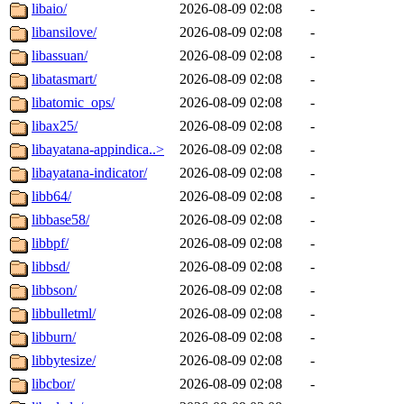
libaio/
2026-08-09 02:08
-
libansilove/
2026-08-09 02:08
-
libassuan/
2026-08-09 02:08
-
libatasmart/
2026-08-09 02:08
-
libatomic_ops/
2026-08-09 02:08
-
libax25/
2026-08-09 02:08
-
libayatana-appindica..>
2026-08-09 02:08
-
libayatana-indicator/
2026-08-09 02:08
-
libb64/
2026-08-09 02:08
-
libbase58/
2026-08-09 02:08
-
libbpf/
2026-08-09 02:08
-
libbsd/
2026-08-09 02:08
-
libbson/
2026-08-09 02:08
-
libbulletml/
2026-08-09 02:08
-
libburn/
2026-08-09 02:08
-
libbytesize/
2026-08-09 02:08
-
libcbor/
2026-08-09 02:08
-