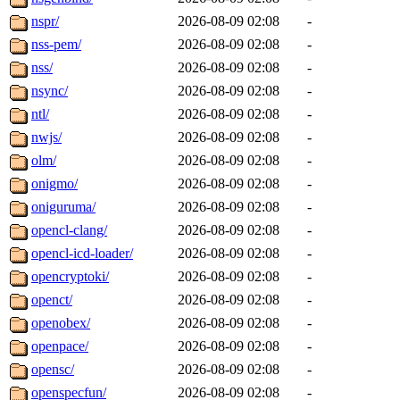
nspr/
2026-08-09 02:08
-
nss-pem/
2026-08-09 02:08
-
nss/
2026-08-09 02:08
-
nsync/
2026-08-09 02:08
-
ntl/
2026-08-09 02:08
-
nwjs/
2026-08-09 02:08
-
olm/
2026-08-09 02:08
-
onigmo/
2026-08-09 02:08
-
oniguruma/
2026-08-09 02:08
-
opencl-clang/
2026-08-09 02:08
-
opencl-icd-loader/
2026-08-09 02:08
-
opencryptoki/
2026-08-09 02:08
-
openct/
2026-08-09 02:08
-
openobex/
2026-08-09 02:08
-
openpace/
2026-08-09 02:08
-
opensc/
2026-08-09 02:08
-
openspecfun/
2026-08-09 02:08
-