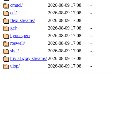
cmucl/
2026-08-09 17:08
-
ecl/
2026-08-09 17:08
-
flexi-streams/
2026-08-09 17:08
-
gcl/
2026-08-09 17:08
-
hyperspec/
2026-08-09 17:08
-
roswell/
2026-08-09 17:08
-
sbcl/
2026-08-09 17:08
-
trivial-gray-streams/
2026-08-09 17:08
-
uiop/
2026-08-09 17:08
-