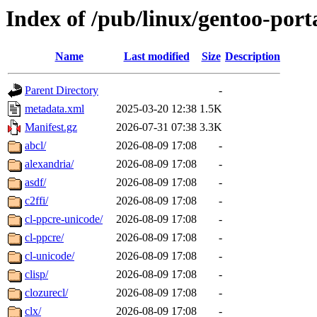
Index of /pub/linux/gentoo-port
Name
Last modified
Size
Description
Parent Directory
-
metadata.xml
2025-03-20 12:38
1.5K
Manifest.gz
2026-07-31 07:38
3.3K
abcl/
2026-08-09 17:08
-
alexandria/
2026-08-09 17:08
-
asdf/
2026-08-09 17:08
-
c2ffi/
2026-08-09 17:08
-
cl-ppcre-unicode/
2026-08-09 17:08
-
cl-ppcre/
2026-08-09 17:08
-
cl-unicode/
2026-08-09 17:08
-
clisp/
2026-08-09 17:08
-
clozurecl/
2026-08-09 17:08
-
clx/
2026-08-09 17:08
-