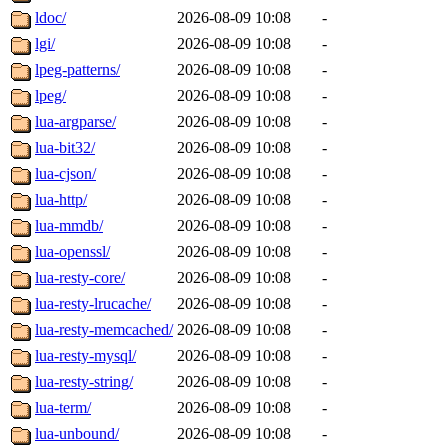
ldoc/
2026-08-09 10:08
-
lgi/
2026-08-09 10:08
-
lpeg-patterns/
2026-08-09 10:08
-
lpeg/
2026-08-09 10:08
-
lua-argparse/
2026-08-09 10:08
-
lua-bit32/
2026-08-09 10:08
-
lua-cjson/
2026-08-09 10:08
-
lua-http/
2026-08-09 10:08
-
lua-mmdb/
2026-08-09 10:08
-
lua-openssl/
2026-08-09 10:08
-
lua-resty-core/
2026-08-09 10:08
-
lua-resty-lrucache/
2026-08-09 10:08
-
lua-resty-memcached/
2026-08-09 10:08
-
lua-resty-mysql/
2026-08-09 10:08
-
lua-resty-string/
2026-08-09 10:08
-
lua-term/
2026-08-09 10:08
-
lua-unbound/
2026-08-09 10:08
-