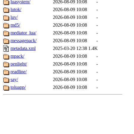
luasystem/
2026-08-09 10:08
-
lutok/
2026-08-09 10:08
-
luv/
2026-08-09 10:08
-
md5/
2026-08-09 10:08
-
mediator_lua/
2026-08-09 10:08
-
messagepack/
2026-08-09 10:08
-
metadata.xml
2025-03-20 12:38
1.4K
mpack/
2026-08-09 10:08
-
penlight/
2026-08-09 10:08
-
readline/
2026-08-09 10:08
-
say/
2026-08-09 10:08
-
toluapp/
2026-08-09 10:08
-