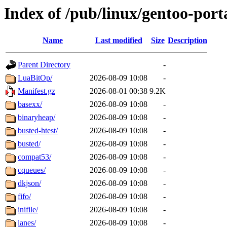
Index of /pub/linux/gentoo-port
Name
Last modified
Size
Description
Parent Directory
-
LuaBitOp/
2026-08-09 10:08
-
Manifest.gz
2026-08-01 00:38
9.2K
basexx/
2026-08-09 10:08
-
binaryheap/
2026-08-09 10:08
-
busted-htest/
2026-08-09 10:08
-
busted/
2026-08-09 10:08
-
compat53/
2026-08-09 10:08
-
cqueues/
2026-08-09 10:08
-
dkjson/
2026-08-09 10:08
-
fifo/
2026-08-09 10:08
-
inifile/
2026-08-09 10:08
-
lanes/
2026-08-09 10:08
-