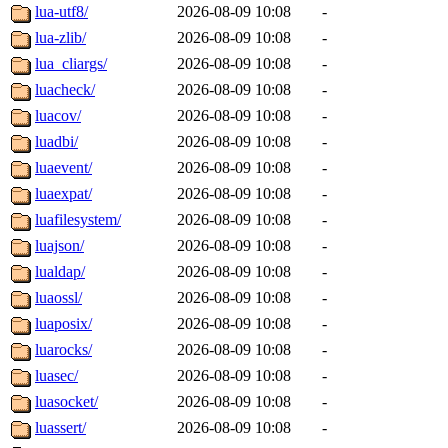
lua-utf8/
2026-08-09 10:08
-
lua-zlib/
2026-08-09 10:08
-
lua_cliargs/
2026-08-09 10:08
-
luacheck/
2026-08-09 10:08
-
luacov/
2026-08-09 10:08
-
luadbi/
2026-08-09 10:08
-
luaevent/
2026-08-09 10:08
-
luaexpat/
2026-08-09 10:08
-
luafilesystem/
2026-08-09 10:08
-
luajson/
2026-08-09 10:08
-
lualdap/
2026-08-09 10:08
-
luaossl/
2026-08-09 10:08
-
luaposix/
2026-08-09 10:08
-
luarocks/
2026-08-09 10:08
-
luasec/
2026-08-09 10:08
-
luasocket/
2026-08-09 10:08
-
luassert/
2026-08-09 10:08
-