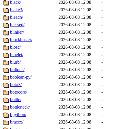
black/
2026-08-08 12:08
-
blake3/
2026-08-08 12:08
-
bleach/
2026-08-08 12:08
-
blessed/
2026-08-08 12:08
-
blinker/
2026-08-08 12:08
-
blockbuster/
2026-08-08 12:08
-
blosc/
2026-08-08 12:08
-
bluelet/
2026-08-08 12:08
-
blurb/
2026-08-08 12:08
-
boltons/
2026-08-08 12:08
-
boolean-py/
2026-08-08 12:08
-
boto3/
2026-08-08 12:08
-
botocore/
2026-08-08 12:08
-
bottle/
2026-08-08 12:08
-
bottleneck/
2026-08-08 12:08
-
bpython/
2026-08-08 12:08
-
bracex/
2026-08-08 12:08
-