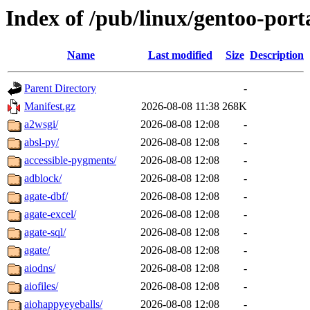
Index of /pub/linux/gentoo-por
Name
Last modified
Size
Description
Parent Directory
-
Manifest.gz
2026-08-08 11:38
268K
a2wsgi/
2026-08-08 12:08
-
absl-py/
2026-08-08 12:08
-
accessible-pygments/
2026-08-08 12:08
-
adblock/
2026-08-08 12:08
-
agate-dbf/
2026-08-08 12:08
-
agate-excel/
2026-08-08 12:08
-
agate-sql/
2026-08-08 12:08
-
agate/
2026-08-08 12:08
-
aiodns/
2026-08-08 12:08
-
aiofiles/
2026-08-08 12:08
-
aiohappyeyeballs/
2026-08-08 12:08
-