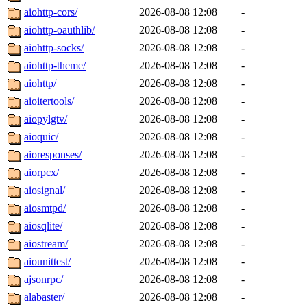
aiohttp-cors/
2026-08-08 12:08
-
aiohttp-oauthlib/
2026-08-08 12:08
-
aiohttp-socks/
2026-08-08 12:08
-
aiohttp-theme/
2026-08-08 12:08
-
aiohttp/
2026-08-08 12:08
-
aioitertools/
2026-08-08 12:08
-
aiopylgtv/
2026-08-08 12:08
-
aioquic/
2026-08-08 12:08
-
aioresponses/
2026-08-08 12:08
-
aiorpcx/
2026-08-08 12:08
-
aiosignal/
2026-08-08 12:08
-
aiosmtpd/
2026-08-08 12:08
-
aiosqlite/
2026-08-08 12:08
-
aiostream/
2026-08-08 12:08
-
aiounittest/
2026-08-08 12:08
-
ajsonrpc/
2026-08-08 12:08
-
alabaster/
2026-08-08 12:08
-