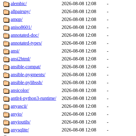
alembic/
2026-08-08 12:08
-
allpairspy/
2026-08-08 12:08
-
amqp/
2026-08-08 12:08
-
aniso8601/
2026-08-08 12:08
-
annotated-doc/
2026-08-08 12:08
-
annotated-types/
2026-08-08 12:08
-
ansi/
2026-08-08 12:08
-
ansi2html/
2026-08-08 12:08
-
ansible-compat/
2026-08-08 12:08
-
ansible-pygments/
2026-08-08 12:08
-
ansible-pylibssh/
2026-08-08 12:08
-
ansicolor/
2026-08-08 12:08
-
antlr4-python3-runtime/
2026-08-08 12:08
-
anyascii/
2026-08-08 12:08
-
anyio/
2026-08-08 12:08
-
anyioutils/
2026-08-08 12:08
-
anysqlite/
2026-08-08 12:08
-