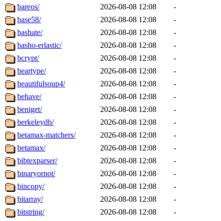
bareos/
2026-08-08 12:08
-
base58/
2026-08-08 12:08
-
bashate/
2026-08-08 12:08
-
basho-erlastic/
2026-08-08 12:08
-
bcrypt/
2026-08-08 12:08
-
beartype/
2026-08-08 12:08
-
beautifulsoup4/
2026-08-08 12:08
-
behave/
2026-08-08 12:08
-
beniget/
2026-08-08 12:08
-
berkeleydb/
2026-08-08 12:08
-
betamax-matchers/
2026-08-08 12:08
-
betamax/
2026-08-08 12:08
-
bibtexparser/
2026-08-08 12:08
-
binaryornot/
2026-08-08 12:08
-
bincopy/
2026-08-08 12:08
-
bitarray/
2026-08-08 12:08
-
bitstring/
2026-08-08 12:08
-