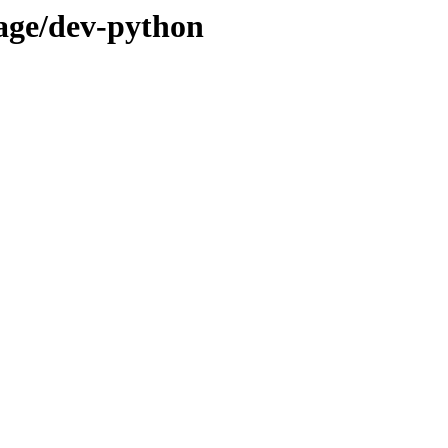
tage/dev-python