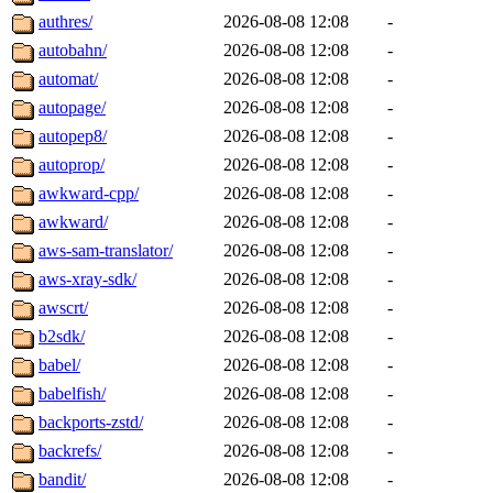
authres/
2026-08-08 12:08
-
autobahn/
2026-08-08 12:08
-
automat/
2026-08-08 12:08
-
autopage/
2026-08-08 12:08
-
autopep8/
2026-08-08 12:08
-
autoprop/
2026-08-08 12:08
-
awkward-cpp/
2026-08-08 12:08
-
awkward/
2026-08-08 12:08
-
aws-sam-translator/
2026-08-08 12:08
-
aws-xray-sdk/
2026-08-08 12:08
-
awscrt/
2026-08-08 12:08
-
b2sdk/
2026-08-08 12:08
-
babel/
2026-08-08 12:08
-
babelfish/
2026-08-08 12:08
-
backports-zstd/
2026-08-08 12:08
-
backrefs/
2026-08-08 12:08
-
bandit/
2026-08-08 12:08
-