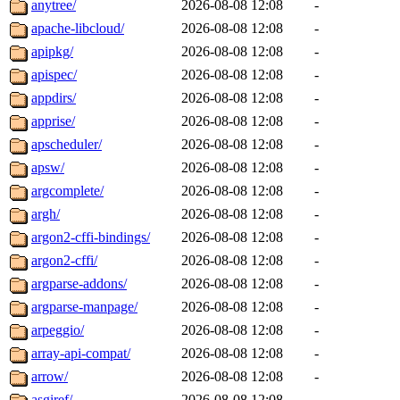
anytree/
2026-08-08 12:08
-
apache-libcloud/
2026-08-08 12:08
-
apipkg/
2026-08-08 12:08
-
apispec/
2026-08-08 12:08
-
appdirs/
2026-08-08 12:08
-
apprise/
2026-08-08 12:08
-
apscheduler/
2026-08-08 12:08
-
apsw/
2026-08-08 12:08
-
argcomplete/
2026-08-08 12:08
-
argh/
2026-08-08 12:08
-
argon2-cffi-bindings/
2026-08-08 12:08
-
argon2-cffi/
2026-08-08 12:08
-
argparse-addons/
2026-08-08 12:08
-
argparse-manpage/
2026-08-08 12:08
-
arpeggio/
2026-08-08 12:08
-
array-api-compat/
2026-08-08 12:08
-
arrow/
2026-08-08 12:08
-
asgiref/
2026-08-08 12:08
-