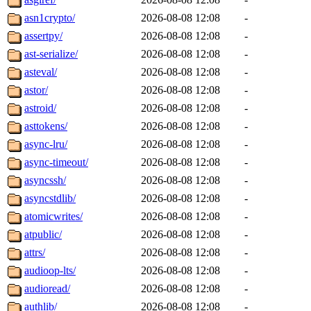
asn1crypto/
2026-08-08 12:08
-
assertpy/
2026-08-08 12:08
-
ast-serialize/
2026-08-08 12:08
-
asteval/
2026-08-08 12:08
-
astor/
2026-08-08 12:08
-
astroid/
2026-08-08 12:08
-
asttokens/
2026-08-08 12:08
-
async-lru/
2026-08-08 12:08
-
async-timeout/
2026-08-08 12:08
-
asyncssh/
2026-08-08 12:08
-
asyncstdlib/
2026-08-08 12:08
-
atomicwrites/
2026-08-08 12:08
-
atpublic/
2026-08-08 12:08
-
attrs/
2026-08-08 12:08
-
audioop-lts/
2026-08-08 12:08
-
audioread/
2026-08-08 12:08
-
authlib/
2026-08-08 12:08
-