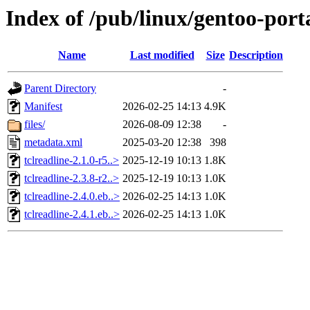
Index of /pub/linux/gentoo-porta
Name
Last modified
Size
Description
Parent Directory
-
Manifest
2026-02-25 14:13
4.9K
files/
2026-08-09 12:38
-
metadata.xml
2025-03-20 12:38
398
tclreadline-2.1.0-r5..>
2025-12-19 10:13
1.8K
tclreadline-2.3.8-r2..>
2025-12-19 10:13
1.0K
tclreadline-2.4.0.eb..>
2026-02-25 14:13
1.0K
tclreadline-2.4.1.eb..>
2026-02-25 14:13
1.0K