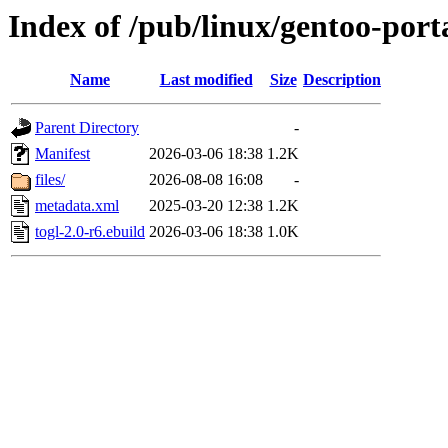
Index of /pub/linux/gentoo-porta
Name
Last modified
Size
Description
Parent Directory
-
Manifest
2026-03-06 18:38
1.2K
files/
2026-08-08 16:08
-
metadata.xml
2025-03-20 12:38
1.2K
togl-2.0-r6.ebuild
2026-03-06 18:38
1.0K