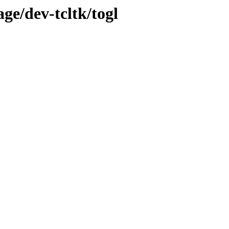
ge/dev-tcltk/togl