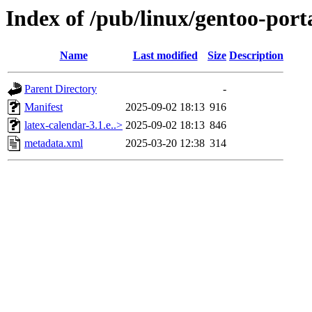
Index of /pub/linux/gentoo-port
Name
Last modified
Size
Description
Parent Directory
-
Manifest
2025-09-02 18:13
916
latex-calendar-3.1.e..>
2025-09-02 18:13
846
metadata.xml
2025-03-20 12:38
314