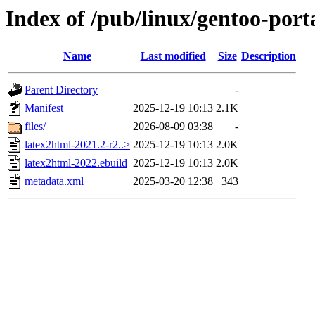
Index of /pub/linux/gentoo-port
Name
Last modified
Size
Description
Parent Directory
-
Manifest
2025-12-19 10:13
2.1K
files/
2026-08-09 03:38
-
latex2html-2021.2-r2..>
2025-12-19 10:13
2.0K
latex2html-2022.ebuild
2025-12-19 10:13
2.0K
metadata.xml
2025-03-20 12:38
343