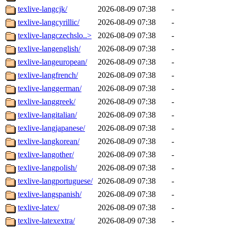
texlive-langcjk/
2026-08-09 07:38
-
texlive-langcyrillic/
2026-08-09 07:38
-
texlive-langczechslo..>
2026-08-09 07:38
-
texlive-langenglish/
2026-08-09 07:38
-
texlive-langeuropean/
2026-08-09 07:38
-
texlive-langfrench/
2026-08-09 07:38
-
texlive-langgerman/
2026-08-09 07:38
-
texlive-langgreek/
2026-08-09 07:38
-
texlive-langitalian/
2026-08-09 07:38
-
texlive-langjapanese/
2026-08-09 07:38
-
texlive-langkorean/
2026-08-09 07:38
-
texlive-langother/
2026-08-09 07:38
-
texlive-langpolish/
2026-08-09 07:38
-
texlive-langportuguese/
2026-08-09 07:38
-
texlive-langspanish/
2026-08-09 07:38
-
texlive-latex/
2026-08-09 07:38
-
texlive-latexextra/
2026-08-09 07:38
-