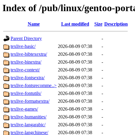
Index of /pub/linux/gentoo-port
Name
Last modified
Size
Description
Parent Directory
-
texlive-basic/
2026-08-09 07:38
-
texlive-bibtexextra/
2026-08-09 07:38
-
texlive-binextra/
2026-08-09 07:38
-
texlive-context/
2026-08-09 07:38
-
texlive-fontsextra/
2026-08-09 07:38
-
texlive-fontsrecomme..>
2026-08-09 07:38
-
texlive-fontutils/
2026-08-09 07:38
-
texlive-formatsextra/
2026-08-09 07:38
-
texlive-games/
2026-08-09 07:38
-
texlive-humanities/
2026-08-09 07:38
-
texlive-langarabic/
2026-08-09 07:38
-
texlive-langchinese/
2026-08-09 07:38
-