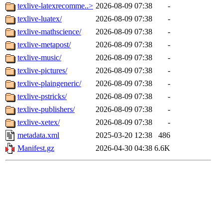
texlive-latexrecomme..>
2026-08-09 07:38
-
texlive-luatex/
2026-08-09 07:38
-
texlive-mathscience/
2026-08-09 07:38
-
texlive-metapost/
2026-08-09 07:38
-
texlive-music/
2026-08-09 07:38
-
texlive-pictures/
2026-08-09 07:38
-
texlive-plaingeneric/
2026-08-09 07:38
-
texlive-pstricks/
2026-08-09 07:38
-
texlive-publishers/
2026-08-09 07:38
-
texlive-xetex/
2026-08-09 07:38
-
metadata.xml
2025-03-20 12:38
486
Manifest.gz
2026-04-30 04:38
6.6K