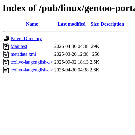
Index of /pub/linux/gentoo-porta
Name
Last modified
Size
Description
Parent Directory
-
Manifest
2026-04-30 04:38
29K
metadata.xml
2025-03-20 12:38
250
texlive-langenglish-..>
2025-09-02 18:13
2.5K
texlive-langenglish-..>
2026-04-30 04:38
2.6K