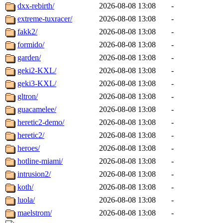
dxx-rebirth/
2026-08-08 13:08
-
extreme-tuxracer/
2026-08-08 13:08
-
fakk2/
2026-08-08 13:08
-
formido/
2026-08-08 13:08
-
garden/
2026-08-08 13:08
-
geki2-KXL/
2026-08-08 13:08
-
geki3-KXL/
2026-08-08 13:08
-
gltron/
2026-08-08 13:08
-
guacamelee/
2026-08-08 13:08
-
heretic2-demo/
2026-08-08 13:08
-
heretic2/
2026-08-08 13:08
-
heroes/
2026-08-08 13:08
-
hotline-miami/
2026-08-08 13:08
-
intrusion2/
2026-08-08 13:08
-
koth/
2026-08-08 13:08
-
luola/
2026-08-08 13:08
-
maelstrom/
2026-08-08 13:08
-