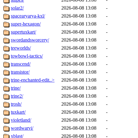
solar2/
2026-08-08 13:08
-
spacearyarya-kxl/
2026-08-08 13:08
-
super-hexagon/
2026-08-08 13:08
-
supertuxkart/
2026-08-08 13:08
-
swordandsworcery/
2026-08-08 13:08
-
teeworlds/
2026-08-08 13:08
-
towbowl-tactics/
2026-08-08 13:08
-
transcend/
2026-08-08 13:08
-
transistor/
2026-08-08 13:08
-
trine-enchanted-edit..>
2026-08-08 13:08
-
trine/
2026-08-08 13:08
-
trine2/
2026-08-08 13:08
-
trosh/
2026-08-08 13:08
-
tuxkart/
2026-08-08 13:08
-
violetland/
2026-08-08 13:08
-
wordwarvi/
2026-08-08 13:08
-
xblast/
2026-08-08 13:08
-