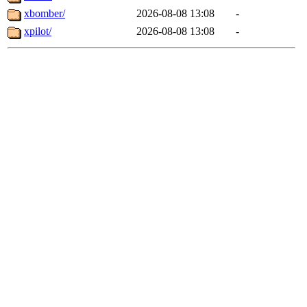
xbomber/
2026-08-08 13:08
-
xpilot/
2026-08-08 13:08
-