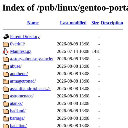
Index of /pub/linux/gentoo-por
Name
Last modified
Size
Description
Parent Directory
-
0verkill/
2026-08-08 13:08
-
Manifest.gz
2026-07-14 10:08
14K
a-story-about-my-uncle/
2026-08-08 13:08
-
abuse/
2026-08-08 13:08
-
apotheon/
2026-08-08 13:08
-
armagetronad/
2026-08-08 13:08
-
assault-android-cact..>
2026-08-08 13:08
-
astromenace/
2026-08-08 13:08
-
atanks/
2026-08-08 13:08
-
badland/
2026-08-08 13:08
-
barrage/
2026-08-08 13:08
-
battalion/
2026-08-08 13:08
-