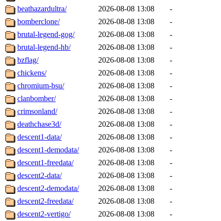
beathazardultra/
2026-08-08 13:08
-
bomberclone/
2026-08-08 13:08
-
brutal-legend-gog/
2026-08-08 13:08
-
brutal-legend-hb/
2026-08-08 13:08
-
bzflag/
2026-08-08 13:08
-
chickens/
2026-08-08 13:08
-
chromium-bsu/
2026-08-08 13:08
-
clanbomber/
2026-08-08 13:08
-
crimsonland/
2026-08-08 13:08
-
deathchase3d/
2026-08-08 13:08
-
descent1-data/
2026-08-08 13:08
-
descent1-demodata/
2026-08-08 13:08
-
descent1-freedata/
2026-08-08 13:08
-
descent2-data/
2026-08-08 13:08
-
descent2-demodata/
2026-08-08 13:08
-
descent2-freedata/
2026-08-08 13:08
-
descent2-vertigo/
2026-08-08 13:08
-