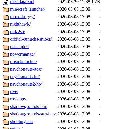
metadata.xml
2025-03-20 12:38
1.2K
minecraft-launcher/
2026-08-08 13:08
-
moon-buggy/
2026-08-08 13:08
-
nighthawk/
2026-08-08 13:08
-
noiz2sa/
2026-08-08 13:08
-
orbital-eunuchs-sniper/
2026-08-08 13:08
-
postalplus/
2026-08-08 13:08
-
powermanga/
2026-08-08 13:08
-
prismlauncher/
2026-08-08 13:08
-
psychonauts-gog/
2026-08-08 13:08
-
psychonauts-hb/
2026-08-08 13:08
-
psychonauts2-hb/
2026-08-08 13:08
-
rive/
2026-08-08 13:08
-
rrootage/
2026-08-08 13:08
-
shadowgrounds-bin/
2026-08-08 13:08
-
shadowgrounds-surviv..>
2026-08-08 13:08
-
shootingstar/
2026-08-08 13:08
-
snipes/
2026-08-08 13:08
-