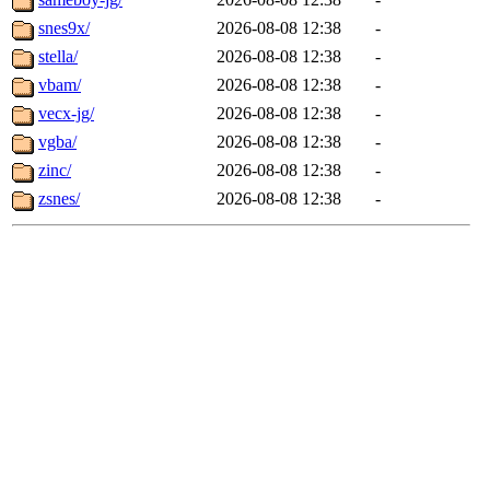
snes9x/
2026-08-08 12:38
-
stella/
2026-08-08 12:38
-
vbam/
2026-08-08 12:38
-
vecx-jg/
2026-08-08 12:38
-
vgba/
2026-08-08 12:38
-
zinc/
2026-08-08 12:38
-
zsnes/
2026-08-08 12:38
-