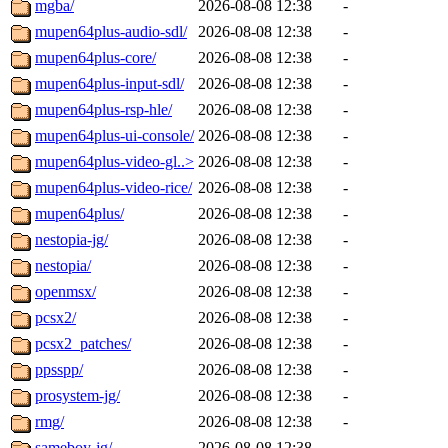
mgba/
2026-08-08 12:38
-
mupen64plus-audio-sdl/
2026-08-08 12:38
-
mupen64plus-core/
2026-08-08 12:38
-
mupen64plus-input-sdl/
2026-08-08 12:38
-
mupen64plus-rsp-hle/
2026-08-08 12:38
-
mupen64plus-ui-console/
2026-08-08 12:38
-
mupen64plus-video-gl..>
2026-08-08 12:38
-
mupen64plus-video-rice/
2026-08-08 12:38
-
mupen64plus/
2026-08-08 12:38
-
nestopia-jg/
2026-08-08 12:38
-
nestopia/
2026-08-08 12:38
-
openmsx/
2026-08-08 12:38
-
pcsx2/
2026-08-08 12:38
-
pcsx2_patches/
2026-08-08 12:38
-
ppsspp/
2026-08-08 12:38
-
prosystem-jg/
2026-08-08 12:38
-
rmg/
2026-08-08 12:38
-
sameboy-jg/
2026-08-08 12:38
-