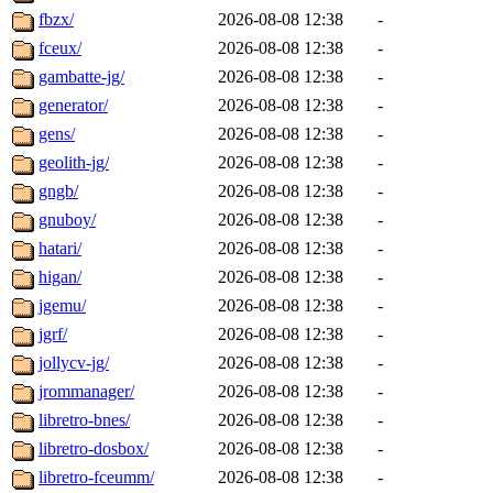
fbzx/
2026-08-08 12:38
-
fceux/
2026-08-08 12:38
-
gambatte-jg/
2026-08-08 12:38
-
generator/
2026-08-08 12:38
-
gens/
2026-08-08 12:38
-
geolith-jg/
2026-08-08 12:38
-
gngb/
2026-08-08 12:38
-
gnuboy/
2026-08-08 12:38
-
hatari/
2026-08-08 12:38
-
higan/
2026-08-08 12:38
-
jgemu/
2026-08-08 12:38
-
jgrf/
2026-08-08 12:38
-
jollycv-jg/
2026-08-08 12:38
-
jrommanager/
2026-08-08 12:38
-
libretro-bnes/
2026-08-08 12:38
-
libretro-dosbox/
2026-08-08 12:38
-
libretro-fceumm/
2026-08-08 12:38
-