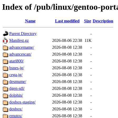
Index of /pub/linux/gentoo-por
Name
Last modified
Size
Description
Parent Directory
-
Manifest.gz
2026-08-06 22:38
11K
advancemame/
2026-08-08 12:38
-
advancescan/
2026-08-08 12:38
-
atari800/
2026-08-08 12:38
-
bsnes-jg/
2026-08-08 12:38
-
cega-jg/
2026-08-08 12:38
-
desmume/
2026-08-08 12:38
-
dgen-sdl/
2026-08-08 12:38
-
dolphin/
2026-08-08 12:38
-
dosbox-staging/
2026-08-08 12:38
-
dosbox/
2026-08-08 12:38
-
emutos/
2026-08-08 12:38
-