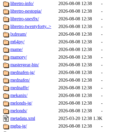
libretro-info/
2026-08-08 12:38
-
libretro-nestopia/
2026-08-08 12:38
-
libretro-snes9x/
2026-08-08 12:38
-
libretro-twentyforty..>
2026-08-08 12:38
-
lxdream/
2026-08-08 12:38
-
m64py/
2026-08-08 12:38
-
mame/
2026-08-08 12:38
-
mamory/
2026-08-08 12:38
-
mastergear-bin/
2026-08-08 12:38
-
mednafen-jg/
2026-08-08 12:38
-
mednafen/
2026-08-08 12:38
-
mednaffe/
2026-08-08 12:38
-
mekanix/
2026-08-08 12:38
-
melonds-jg/
2026-08-08 12:38
-
melonds/
2026-08-08 12:38
-
metadata.xml
2025-03-20 12:38
1.3K
mgba-jg/
2026-08-08 12:38
-