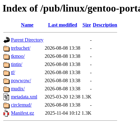
Index of /pub/linux/gentoo-po
Name
Last modified
Size
Description
Parent Directory
-
trebuchet/
2026-08-08 13:38
-
tkmoo/
2026-08-08 13:38
-
tintin/
2026-08-08 13:38
-
tf/
2026-08-08 13:38
-
powwow/
2026-08-08 13:38
-
mudix/
2026-08-08 13:38
-
metadata.xml
2025-03-20 12:38
1.3K
circlemud/
2026-08-08 13:38
-
Manifest.gz
2025-11-04 10:12
1.3K