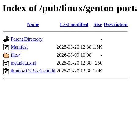
Index of /pub/linux/gentoo-po
Name
Last modified
Size
Description
Parent Directory
-
Manifest
2025-03-20 12:38
1.5K
files/
2026-08-09 10:08
-
metadata.xml
2025-03-20 12:38
250
tkmoo-0.3.32-r1.ebuild
2025-03-20 12:38
1.0K