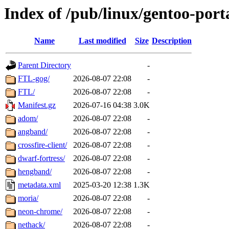
Index of /pub/linux/gentoo-por
Name
Last modified
Size
Description
Parent Directory
-
FTL-gog/
2026-08-07 22:08
-
FTL/
2026-08-07 22:08
-
Manifest.gz
2026-07-16 04:38
3.0K
adom/
2026-08-07 22:08
-
angband/
2026-08-07 22:08
-
crossfire-client/
2026-08-07 22:08
-
dwarf-fortress/
2026-08-07 22:08
-
hengband/
2026-08-07 22:08
-
metadata.xml
2025-03-20 12:38
1.3K
moria/
2026-08-07 22:08
-
neon-chrome/
2026-08-07 22:08
-
nethack/
2026-08-07 22:08
-