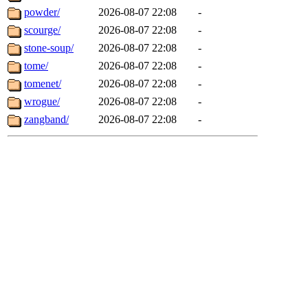
powder/
2026-08-07 22:08
-
scourge/
2026-08-07 22:08
-
stone-soup/
2026-08-07 22:08
-
tome/
2026-08-07 22:08
-
tomenet/
2026-08-07 22:08
-
wrogue/
2026-08-07 22:08
-
zangband/
2026-08-07 22:08
-