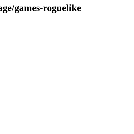
tage/games-roguelike