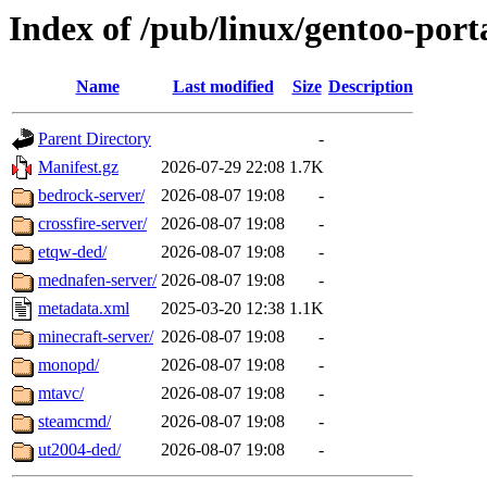
Index of /pub/linux/gentoo-por
Name
Last modified
Size
Description
Parent Directory
-
Manifest.gz
2026-07-29 22:08
1.7K
bedrock-server/
2026-08-07 19:08
-
crossfire-server/
2026-08-07 19:08
-
etqw-ded/
2026-08-07 19:08
-
mednafen-server/
2026-08-07 19:08
-
metadata.xml
2025-03-20 12:38
1.1K
minecraft-server/
2026-08-07 19:08
-
monopd/
2026-08-07 19:08
-
mtavc/
2026-08-07 19:08
-
steamcmd/
2026-08-07 19:08
-
ut2004-ded/
2026-08-07 19:08
-